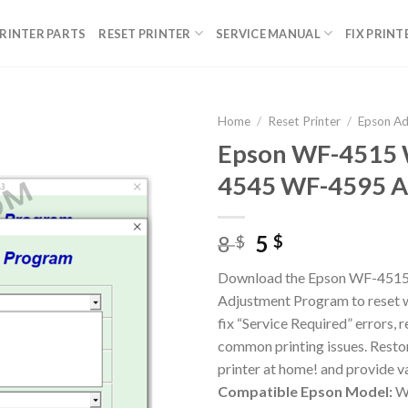
RINTER PARTS
RESET PRINTER
SERVICE MANUAL
FIX PRINT
Home
/
Reset Printer
/
Epson A
Epson WF-4515
4545 WF-4595 A
Original
Current
8
5
$
$
price
price
Download the Epson WF-451
was:
is:
Adjustment Program to reset w
8 $.
5 $.
fix “Service Required” errors, 
common printing issues. Resto
printer at home! and provide va
Compatible Epson Model:
WF