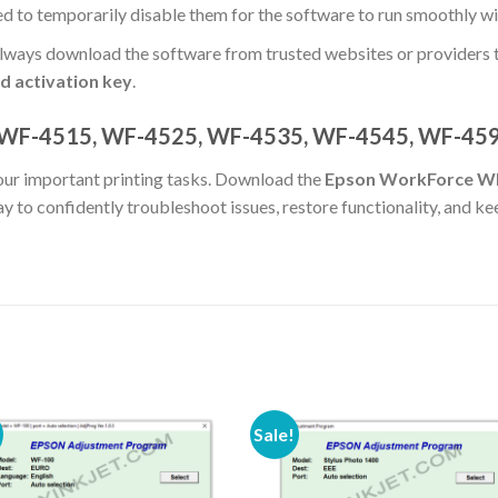
eed to temporarily disable them for the software to run smoothly w
ways download the software from trusted websites or providers t
d activation key
.
 WF-4515, WF-4525, WF-4535, WF-4545, WF-45
your important printing tasks. Download the
Epson WorkForce W
y to confidently troubleshoot issues, restore functionality, and 
Sale!