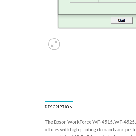
DESCRIPTION
The Epson WorkForce WF-4515, WF-4525, W
offices with high printing demands and perfo