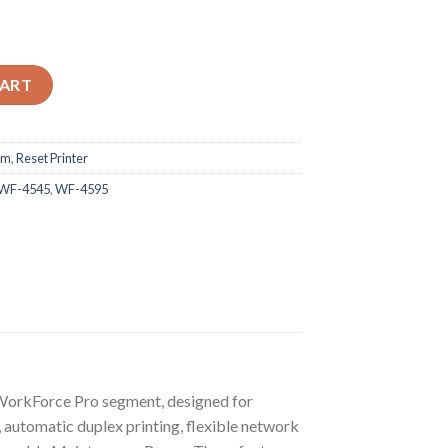
535 WF-4545 WF-4595 Adjustment Program quantity
CART
am
,
Reset Printer
WF-4545
,
WF-4595
orkForce Pro segment, designed for
 automatic duplex printing, flexible network