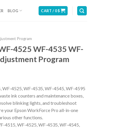
ER
BLOG
CART /
0
$
djustment Program
 WF-4525 WF-4535 WF-
djustment Program
5, WF-4525, WF-4535, WF-4545, WF-4595
aste ink counters and maintenance boxes,
resolve blinking lights, and troubleshoot
re your Epson WorkForce Pro all-in-one
rious other functions.
-4515, WF-4525, WF-4535, WF-4545,