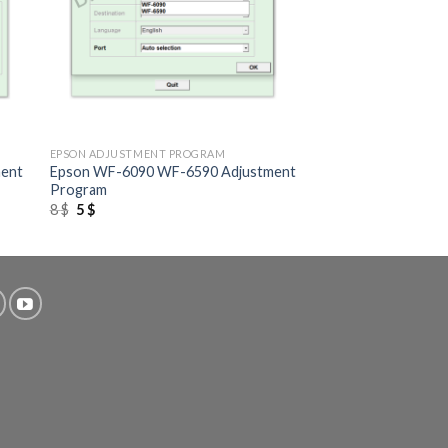
+
EPSON ADJUSTMENT PROGRAM
ment
Epson WF-6090 WF-6590 Adjustment
Program
Original
Current
8
$
5
$
price
price
was:
is:
8 $.
5 $.