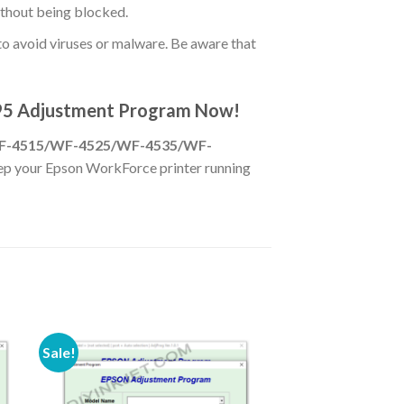
ithout being blocked.
o avoid viruses or malware. Be aware that
95 Adjustment Program Now!
F-4515/WF-4525/WF-4535/WF-
keep your Epson WorkForce printer running
Sale!