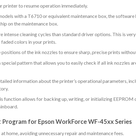
ur printer to resume operation immediately.
odels with a T6710 or equivalent maintenance box, the software h
chip on the maintenance box.
intense cleaning cycles than standard driver options. This is very
 faded colors in your prints.
 positions of the ink nozzles to ensure sharp, precise prints withou
 special pattern that allows you to easily check if all ink nozzles ar
tailed information about the printer’s operational parameters, inc
tory.
s function allows for backing up, writing, or initializing EEPROM d
ainboard.
nt Program for Epson WorkForce WF-45xx Series
f at home, avoiding unnecessary repair and maintenance fees.