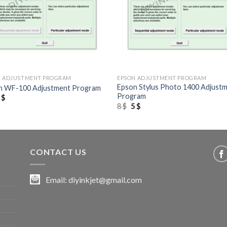
+
N ADJUSTMENT PROGRAM
EPSON ADJUSTMENT PROGRAM
Epson Stylus Photo 1400 Adjust
n WF-100 Adjustment Program
Program
riginal
Current
5
$
rice
price
Original
Current
8
$
5
$
as:
is:
price
price
 $.
5 $.
was:
is:
8 $.
5 $.
CONTACT US
Email:
diyinkjet@gmail.com