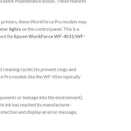
placeable Maintenance Boxes. These features
jet printers, these WorkForce Pro models may
ator lights
on the control panel. This is a
need the
Epson WorkForce WF-4515/WF-
d cleaning cycles (to prevent clogs and
ce Pro models like the WF-45xx typically
ponents or leakage into the environment),
ste ink has reached its manufacturer-
rotection and display an error message,