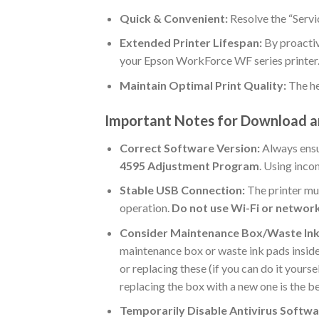
Quick & Convenient:
Resolve the “Servi
Extended Printer Lifespan:
By proactiv
your Epson WorkForce WF series printer
Maintain Optimal Print Quality:
The he
Important Notes for Download 
Correct Software Version:
Always ensu
4595 Adjustment Program
. Using inco
Stable USB Connection:
The printer mu
operation.
Do not use Wi-Fi or networ
Consider Maintenance Box/Waste Ink
maintenance box or waste ink pads inside t
or replacing these (if you can do it your
replacing the box with a new one is the be
Temporarily Disable Antivirus Softwa