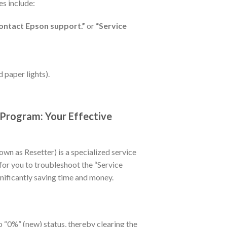
s include:
e contact Epson support.”
or
“Service
d paper lights).
rogram: Your Effective
own as Resetter) is a specialized service
 for you to troubleshoot the “Service
gnificantly saving time and money.
to “0%” (new) status, thereby clearing the