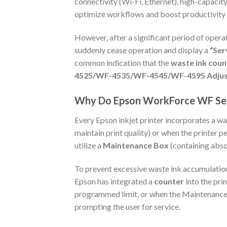
connectivity (Wi-Fi, Ethernet), high-capaci
optimize workflows and boost productivity f
However, after a significant period of opera
suddenly cease operation and display a
“Ser
common indication that the
waste ink count
4525/WF-4535/WF-4545/WF-4595 Adju
Why Do Epson WorkForce WF Seri
Every Epson inkjet printer incorporates a wa
maintain print quality) or when the printer
utilize a
Maintenance Box
(containing absor
To prevent excessive waste ink accumulation
Epson has integrated a
counter
into the pri
programmed limit, or when the Maintenance Bo
prompting the user for service.