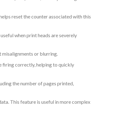
elps reset the counter associated with this
 useful when print heads are severely
t misalignments or blurring.
e firing correctly, helping to quickly
luding the number of pages printed,
ata. This feature is useful in more complex