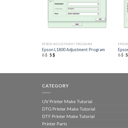
+
+
 PROGRAM
EPSON ADJUSTMENT PROGRAM
EPSO
to 1410 Adjustment
Epson L1800 Adjustment Program
Epso
Original
Current
O
8
$
5
$
8
$
price
price
p
was:
is:
w
8 $.
5 $.
8
CATEGORY
UV Printer Make Tutorial
DTG Printer Make Tutorial
DTF Printer Make Tutorial
Printer Parts