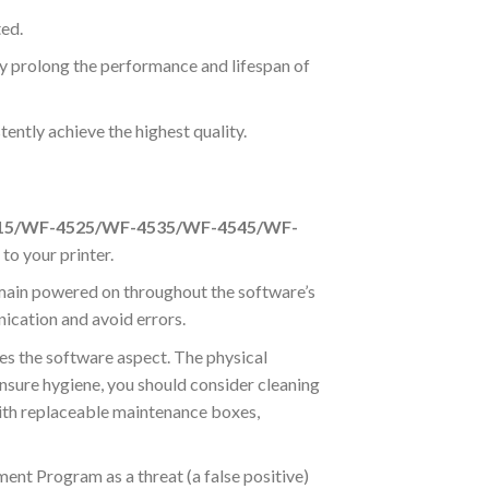
ted.
ly prolong the performance and lifespan of
ently achieve the highest quality.
15/WF-4525/WF-4535/WF-4545/WF-
to your printer.
main powered on throughout the software’s
ication and avoid errors.
es the software aspect. The physical
 ensure hygiene, you should consider cleaning
 with replaceable maintenance boxes,
ent Program as a threat (a false positive)