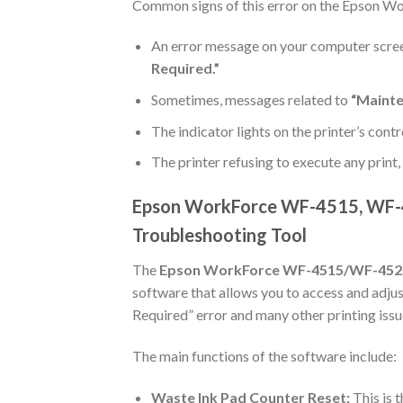
Common signs of this error on the Epson 
An error message on your computer scre
Required.”
Sometimes, messages related to
“Mainte
The indicator lights on the printer’s contr
The printer refusing to execute any print
Epson WorkForce WF-4515, WF-4
Troubleshooting Tool
The
Epson WorkForce WF-4515/WF-452
software that allows you to access and adjust
Required” error and many other printing issue
The main functions of the software include:
Waste Ink Pad Counter Reset:
This is t