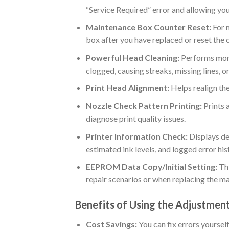
“Service Required” error and allowing yo
Maintenance Box Counter Reset:
For m
box after you have replaced or reset the 
Powerful Head Cleaning:
Performs more 
clogged, causing streaks, missing lines, or
Print Head Alignment:
Helps realign the
Nozzle Check Pattern Printing:
Prints a
diagnose print quality issues.
Printer Information Check:
Displays de
estimated ink levels, and logged error his
EEPROM Data Copy/Initial Setting:
Thi
repair scenarios or when replacing the m
Benefits of Using the Adjustme
Cost Savings:
You can fix errors yoursel