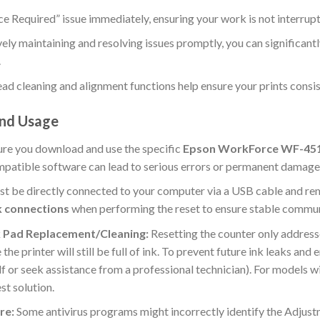
ce Required” issue immediately, ensuring your work is not interrup
ely maintaining and resolving issues promptly, you can significant
.
ad cleaning and alignment functions help ensure your prints consist
and Usage
re you download and use the specific
Epson WorkForce WF-45
mpatible software can lead to serious errors or permanent damage 
st be directly connected to your computer via a USB cable and re
k connections
when performing the reset to ensure stable commun
 Pad Replacement/Cleaning:
Resetting the counter only address
he printer will still be full of ink. To prevent future ink leaks and
self or seek assistance from a professional technician). For models
st solution.
re:
Some antivirus programs might incorrectly identify the Adjustm