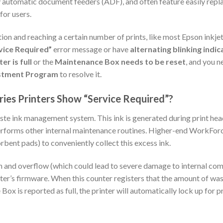
ty automatic document feeders (ADF), and often feature easily re
or users.
tion and reaching a certain number of prints, like most Epson ink
vice Required”
error message or have
alternating blinking indic
er is full
or the
Maintenance Box needs to be reset
, and you 
stment Program
to resolve it.
es Printers Show “Service Required”?
ste ink management system. This ink is generated during print hea
 performs other internal maintenance routines. Higher-end WorkFor
bent pads) to conveniently collect this excess ink.
 and overflow (which could lead to severe damage to internal com
nter’s firmware. When this counter registers that the amount of wa
x is reported as full, the printer will automatically lock up for p