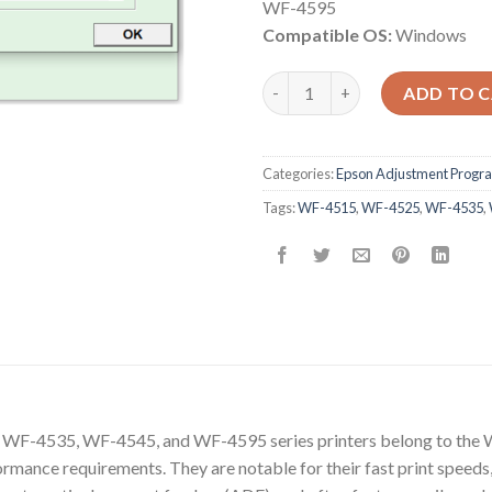
WF-4595
Compatible OS:
Windows
Epson WF-4515 WF-4525 WF-4
ADD TO 
Categories:
Epson Adjustment Progr
Tags:
WF-4515
,
WF-4525
,
WF-4535
,
F-4535, WF-4545, and WF-4595 series printers belong to the W
rmance requirements. They are notable for their fast print speeds,