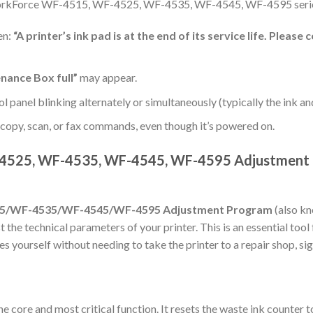
WorkForce WF-4515, WF-4525, WF-4535, WF-4545, WF-4595 serie
en:
“A printer’s ink pad is at the end of its service life. Pleas
nance Box full”
may appear.
ol panel blinking alternately or simultaneously (typically the ink an
, copy, scan, or fax commands, even though it’s powered on.
525, WF-4535, WF-4545, WF-4595 Adjustment P
5/WF-4535/WF-4545/WF-4595 Adjustment Program
(also kn
 the technical parameters of your printer. This is an essential tool
s yourself without needing to take the printer to a repair shop, si
he core and most critical function. It resets the waste ink counter 