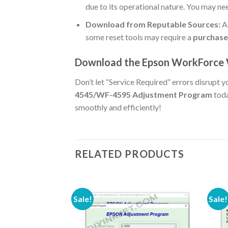
due to its operational nature. You may n
Download from Reputable Sources:
Al
some reset tools may require a
purchase
Download the Epson WorkForce
Don’t let “Service Required” errors disrupt 
4545/WF-4595 Adjustment Program
toda
smoothly and efficiently!
RELATED PRODUCTS
Sale!
Sale!