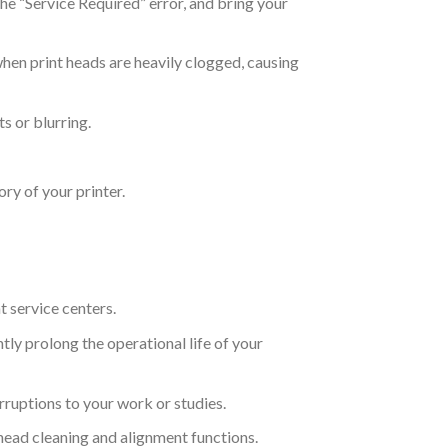
the “Service Required” error, and bring your
hen print heads are heavily clogged, causing
s or blurring.
ry of your printer.
t service centers.
ly prolong the operational life of your
ruptions to your work or studies.
 head cleaning and alignment functions.