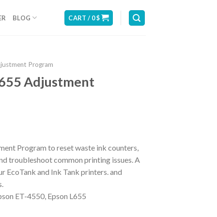
ER
BLOG
CART /
0
$
djustment Program
655 Adjustment
ent Program to reset waste ink counters,
 and troubleshoot common printing issues. A
ur EcoTank and Ink Tank printers. and
s.
son ET-4550, Epson L655