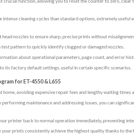
 crucial function, allowing you to reset the counter to zero, clear 
intense cleaning cycles than standard options, extremely useful w
t head nozzles to ensure sharp, precise prints without misalignment
a test pattern to quickly identify clogged or damaged nozzles.
ormation about operational parameters, page count, and error histo
o its factory default settings, useful in certain specific scenarios.
ogram for ET-4550 & L655
at home, avoiding expensive repair fees and lengthy waiting times a
 performing maintenance and addressing issues, you can significant
our printer back to normal operation immediately, preventing inter
 your prints consistently achieve the highest quality thanks to the