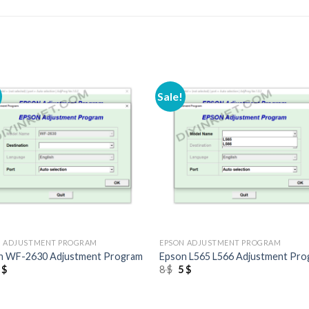
Sale!
+
N ADJUSTMENT PROGRAM
EPSON ADJUSTMENT PROGRAM
n WF-2630 Adjustment Program
Epson L565 L566 Adjustment Pr
riginal
Current
Original
Current
5
$
8
$
5
$
rice
price
price
price
as:
is:
was:
is:
 $.
5 $.
8 $.
5 $.