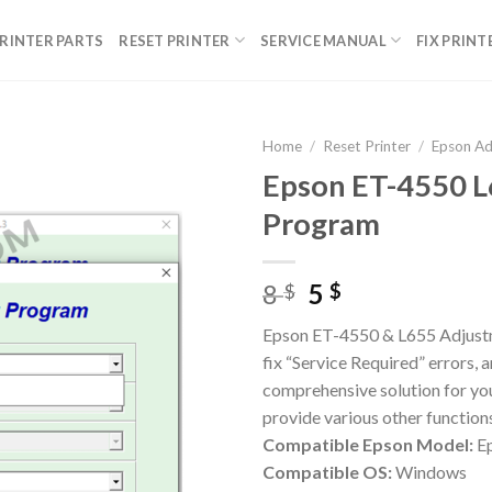
RINTER PARTS
RESET PRINTER
SERVICE MANUAL
FIX PRINT
Home
/
Reset Printer
/
Epson A
Epson ET-4550 L
Program
Original
Current
8
5
$
$
price
price
Epson ET-4550 & L655 Adjustm
was:
is:
fix “Service Required” errors,
8 $.
5 $.
comprehensive solution for yo
provide various other function
Compatible Epson Model:
Ep
Compatible OS:
Windows