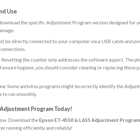
nd Use
download the specific Adjustment Program version designed for 
damage.
st be directly connected to your computer via a USB cable and p
connections.
:
Resetting the counter only addresses the software aspect. The phys
and ensure hygiene, you should consider cleaning or replacing these pa
re:
Some antivirus programs might incorrectly identify the Adjust
e to run smoothly.
 Adjustment Program Today!
kflow. Download the
Epson ET-4550 & L655 Adjustment Progra
r running efficiently and reliably!