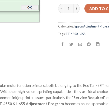
Epson ET-4550 L655 Adjustmen
ADD TO 
Categories:
Epson Adjustment Progr
Tags:
ET-4550
,
L655
r multi-function printers, both belonging to the EcoTank (ET) or 
 With their high-volume printing capabilities, they are ideal choic
ommon inkjet printer issues, particularly the
“Service Required”
o
T-4550 & L655 Adjustment Program
becomes an indispensable 