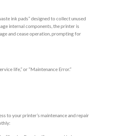
waste ink pads” designed to collect unused
age internal components, the printer is
ssage and cease operation, prompting for
ervice life,” or “Maintenance Error.”
ess to your printer’s maintenance and repair
othly: