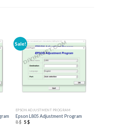
Sale!
+
EPSON ADJUSTMENT PROGRAM
ogram
Epson L805 Adjustment Program
Original
Current
8
$
5
$
price
price
was:
is:
8 $.
5 $.