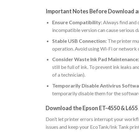
Important Notes Before Download a
Ensure Compatibility:
Always find and 
incompatible version can cause serious 
Stable USB Connection:
The printer mu
operation. Avoid using Wi-Fi or network 
Consider Waste Ink Pad Maintenance
still be full of ink. To prevent ink leaks 
of a technician).
Temporarily Disable Antivirus Softwa
temporarily disable them for the softwar
Download the Epson ET-4550 & L655
Don’t let printer errors interrupt your wor
issues and keep your EcoTank/Ink Tank printe