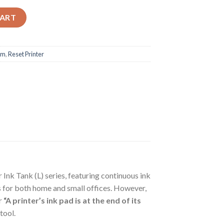
t Program quantity
CART
am
,
Reset Printer
Ink Tank (L) series, featuring continuous ink
es for both home and small offices. However,
r
“A printer’s ink pad is at the end of its
tool.