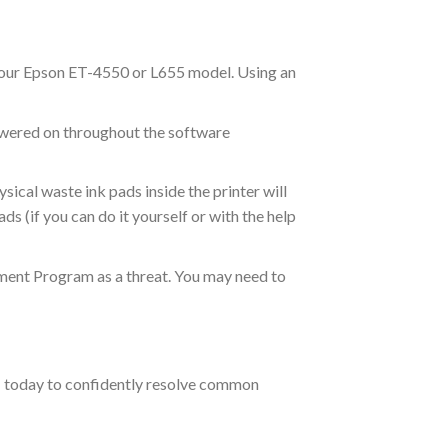
your Epson ET-4550 or L655 model. Using an
owered on throughout the software
ical waste ink pads inside the printer will
ds (if you can do it yourself or with the help
ment Program as a threat. You may need to
m
today to confidently resolve common