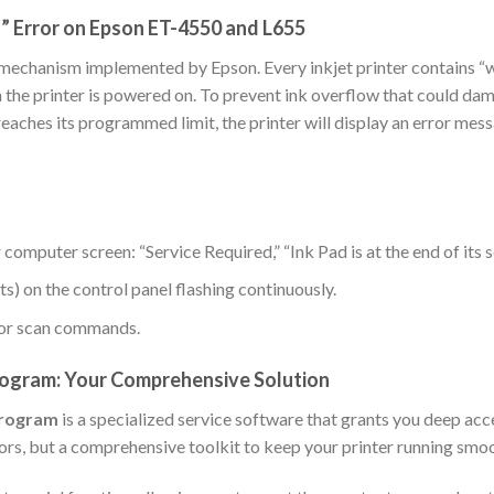
” Error on Epson ET-4550 and L655
e mechanism implemented by Epson. Every inkjet printer contains “
n the printer is powered on. To prevent ink overflow that could dam
eaches its programmed limit, the printer will display an error me
computer screen: “Service Required,” “Ink Pad is at the end of its s
hts) on the control panel flashing continuously.
t or scan commands.
ogram: Your Comprehensive Solution
Program
is a specialized service software that grants you deep acc
errors, but a comprehensive toolkit to keep your printer running smo