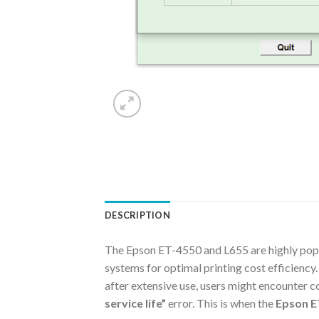
DESCRIPTION
The Epson ET-4550 and L655 are highly popula
systems for optimal printing cost efficiency.
after extensive use, users might encounter c
service life”
error. This is when the
Epson E