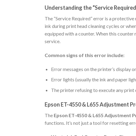
Understanding the “Service Required
The “Service Required” error is a protectiv
ink during print head cleaning cycles or whe
equipped with a counter. When this counter r
service.
Common signs of this error include:
Error messages on the printer’s display or 
Error lights (usually the ink and paper lig
The printer refusing to execute any prin
Epson ET-4550 & L655 Adjustment Pr
The
Epson ET-4550 & L655 Adjustment 
functions. It’s not just a tool for resetting 