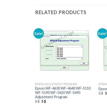
RELATED PRODUCTS
Sale!
Sale!
+
+
 PROGRAM
EPSON ADJUSTMENT PROGRAM
EPSO
to 1500W
Epson WF-4630 WF-4640 WF-5110
Epso
ram
WF-5190 WF-5620 WF-5690
O
8
$
p
Adjustment Program
w
Original
Current
8
$
5
$
8
price
price