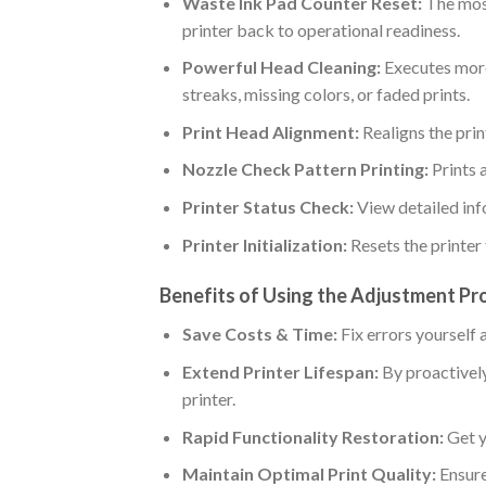
Waste Ink Pad Counter Reset:
The most
printer back to operational readiness.
Powerful Head Cleaning:
Executes more 
streaks, missing colors, or faded prints.
Print Head Alignment:
Realigns the prin
Nozzle Check Pattern Printing:
Prints 
Printer Status Check:
View detailed inf
Printer Initialization:
Resets the printer t
Benefits of Using the Adjustment Pr
Save Costs & Time:
Fix errors yourself 
Extend Printer Lifespan:
By proactively
printer.
Rapid Functionality Restoration:
Get y
Maintain Optimal Print Quality:
Ensure