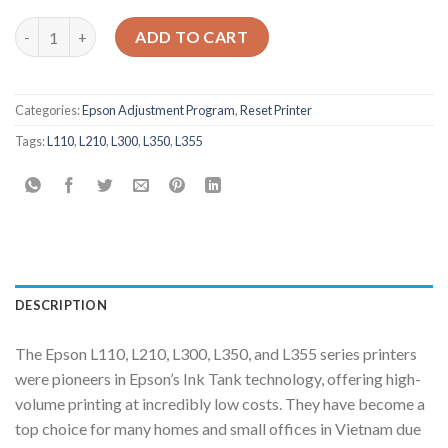
Epson L110 L210 L300 L350 L355 Adjustment Program quantity
ADD TO CART
Categories:
Epson Adjustment Program
,
Reset Printer
Tags:
L110
,
L210
,
L300
,
L350
,
L355
DESCRIPTION
The Epson L110, L210, L300, L350, and L355 series printers
were pioneers in Epson’s Ink Tank technology, offering high-
volume printing at incredibly low costs. They have become a
top choice for many homes and small offices in Vietnam due