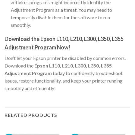
antivirus programs might incorrectly identify the
Adjustment Program as a threat. You may need to
temporarily disable them for the software to run
smoothly.
Download the Epson L110, L210, L300, L350, L355
Adjustment Program Now!
Don’t let your Epson printer be disabled by common errors.
Download the
Epson L110, L210, L300, L350, L355
Adjustment Program
today to confidently troubleshoot
issues, restore functionality, and keep your printer running
smoothly and efficiently!
RELATED PRODUCTS