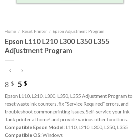
Home
/
Reset Printer
/
Epson Adjustment Program
Epson L110 L210 L300 L350 L355
Adjustment Program
Original
Current
8
5
$
$
price
price
Epson L110, L210, L300, L350, L355 Adjustment Program to
was:
is:
reset waste ink counters, fix “Service Required” errors, and
8 $.
5 $.
troubleshoot common printing issues. Self-service your Ink
Tank printer at home! and provide various other functions.
Compatible Epson Model:
L110, L210, L300, L350, L355
Compatible OS:
Windows