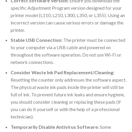
Correct Software Version:
Ensure you download the
specific Adjustment Program version designed for your
printer model (L110, L210, L300, L350, or L355). Using an
incorrect version can cause serious errors or damage the
printer.
Stable USB Connection:
The printer must be connected
to your computer via a USB cable and powered on
throughout the software operation. Do not use Wi-Fi or
network connections.
Consider Waste Ink Pad Replacement/Cleaning:
Resetting the counter only addresses the software aspect.
The physical waste ink pads inside the printer will still be
full of ink. To prevent future ink leaks and ensure hygiene,
you should consider cleaning or replacing these pads (if
you can do it yourself or with the help of a professional
technician).
Temporarily Disable Antivirus Software:
Some