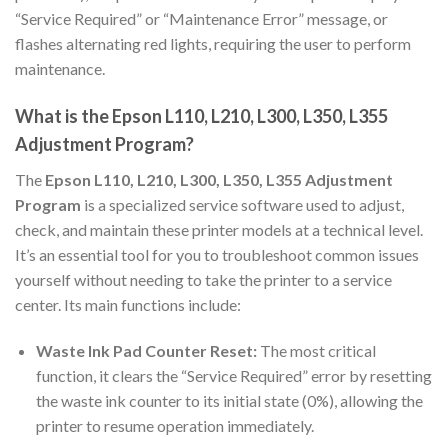
“Service Required” or “Maintenance Error” message, or
flashes alternating red lights, requiring the user to perform
maintenance.
What is the Epson L110, L210, L300, L350, L355
Adjustment Program?
The
Epson L110, L210, L300, L350, L355 Adjustment
Program
is a specialized service software used to adjust,
check, and maintain these printer models at a technical level.
It’s an essential tool for you to troubleshoot common issues
yourself without needing to take the printer to a service
center. Its main functions include:
Waste Ink Pad Counter Reset:
The most critical
function, it clears the “Service Required” error by resetting
the waste ink counter to its initial state (0%), allowing the
printer to resume operation immediately.