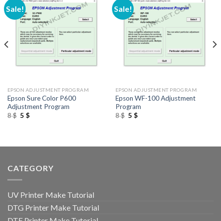
Sale!
Sale!
EPSON ADJUSTMENT PROGRAM
EPSON ADJUSTMENT PROGRAM
Epson Sure Color P600
Epson WF-100 Adjustment
Adjustment Program
Program
Original
Current
Original
Current
8
$
5
$
8
$
5
$
price
price
price
price
was:
is:
was:
is:
8 $.
5 $.
8 $.
5 $.
CATEGORY
UV Printer Make Tutorial
DTG Printer Make Tutorial
DTF Printer Make Tutorial