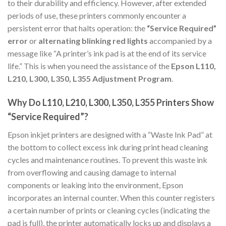
to their durability and efficiency. However, after extended
periods of use, these printers commonly encounter a
persistent error that halts operation: the
“Service Required”
error
or
alternating blinking red lights
accompanied by a
message like “A printer’s ink pad is at the end of its service
life.” This is when you need the assistance of the
Epson L110,
L210, L300, L350, L355 Adjustment Program
.
Why Do L110, L210, L300, L350, L355 Printers Show
“Service Required”?
Epson inkjet printers are designed with a “Waste Ink Pad” at
the bottom to collect excess ink during print head cleaning
cycles and maintenance routines. To prevent this waste ink
from overflowing and causing damage to internal
components or leaking into the environment, Epson
incorporates an internal counter. When this counter registers
a certain number of prints or cleaning cycles (indicating the
pad is full), the printer automatically locks up and displays a