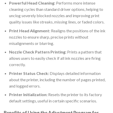
Powerful Head Cleaning:
Performs more intense
cleaning cycles than standard driver options, helping to
unclog severely blocked nozzles and improving print
quality issues like streaks, missing lines, or faded colors.
Print Head Alignment:
Realigns the positions of the ink
nozzles to ensure sharp, precise prints without
misalignments or blurring.
Nozzle Check Pattern Printing:
Prints a pattern that
allows users to easily check if all ink nozzles are firing
correctly.
Printer Status Check:
Displays detailed information
about the printer, including the number of pages printed,
and logged errors.
Printer Initialization:
Resets the printer to its factory
default settings, useful in certain specific scenarios.
Benefits of Using the Adjustment Program for