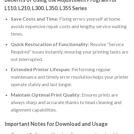
L110, L210, L300, L350, L355 Series
Save Costs and Time:
Fixing errors yourself at home
avoids expensive repair costs and lengthy service waiting
times.
Quick Restoration of Functionality:
Resolve “Service
Required” issues instantly, ensuring your printing tasks are
not interrupted.
Extended Printer Lifespan:
Performing regular
maintenance and timely error resolution helps your printer
operate stably and last longer.
Maintain Optimal Print Quality:
Ensures prints are
always sharp and accurate thanks to head cleaning and
alignment capabilities.
Important Notes for Download and Usage