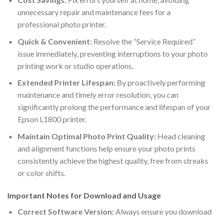
unnecessary repair and maintenance fees for a
professional photo printer.
Quick & Convenient:
Resolve the “Service Required”
issue immediately, preventing interruptions to your photo
printing work or studio operations.
Extended Printer Lifespan:
By proactively performing
maintenance and timely error resolution, you can
significantly prolong the performance and lifespan of your
Epson L1800 printer.
Maintain Optimal Photo Print Quality:
Head cleaning
and alignment functions help ensure your photo prints
consistently achieve the highest quality, free from streaks
or color shifts.
Important Notes for Download and Usage
Correct Software Version:
Always ensure you download