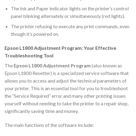
The Ink and Paper indicator lights on the printer’s control
panel blinking alternately or simultaneously (red lights).
The printer refusing to execute any print commands, even
though it’s powered on.
Epson L1800 Adjustment Program: Your Effective
Troubleshooting Tool
The
Epson L1800 Adjustment Program
(also known as
Epson L1800 Resetter) is a specialized service software that
allows you to access and adjust the technical parameters of
your printer. This is an essential tool for you to troubleshoot
the “Service Required” error and many other printing issues
yourself without needing to take the printer to a repair shop,
significantly saving time and money.
The main functions of the software include: