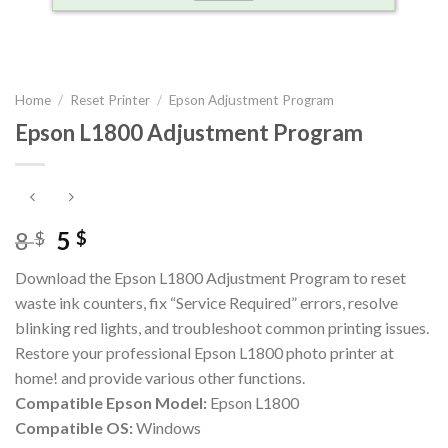
Home
/
Reset Printer
/
Epson Adjustment Program
Epson L1800 Adjustment Program
Original
Current
8
5
$
$
price
price
Download the Epson L1800 Adjustment Program to reset
was:
is:
waste ink counters, fix “Service Required” errors, resolve
8 $.
5 $.
blinking red lights, and troubleshoot common printing issues.
Restore your professional Epson L1800 photo printer at
home! and provide various other functions.
Compatible Epson Model:
Epson L1800
Compatible OS:
Windows