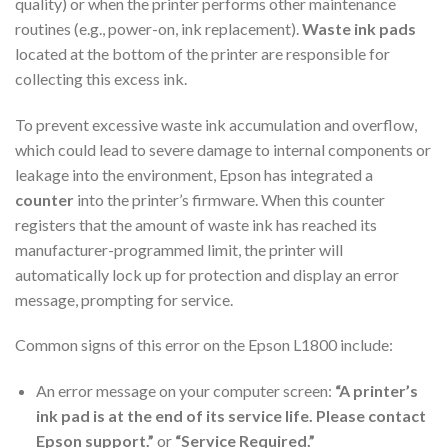
quality) or when the printer performs other maintenance
routines (e.g., power-on, ink replacement).
Waste ink pads
located at the bottom of the printer are responsible for
collecting this excess ink.
To prevent excessive waste ink accumulation and overflow,
which could lead to severe damage to internal components or
leakage into the environment, Epson has integrated a
counter
into the printer’s firmware. When this counter
registers that the amount of waste ink has reached its
manufacturer-programmed limit, the printer will
automatically lock up for protection and display an error
message, prompting for service.
Common signs of this error on the Epson L1800 include:
An error message on your computer screen:
“A printer’s
ink pad is at the end of its service life. Please contact
Epson support.”
or
“Service Required.”