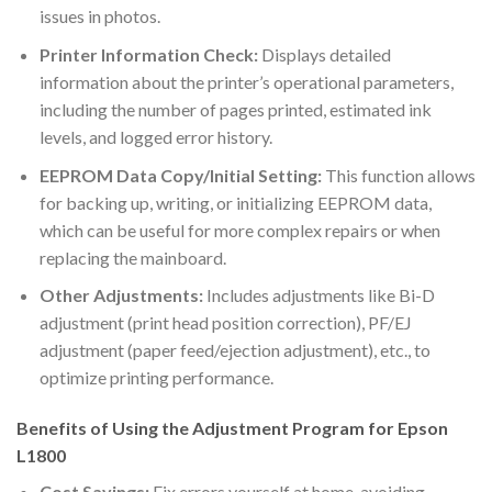
issues in photos.
Printer Information Check:
Displays detailed
information about the printer’s operational parameters,
including the number of pages printed, estimated ink
levels, and logged error history.
EEPROM Data Copy/Initial Setting:
This function allows
for backing up, writing, or initializing EEPROM data,
which can be useful for more complex repairs or when
replacing the mainboard.
Other Adjustments:
Includes adjustments like Bi-D
adjustment (print head position correction), PF/EJ
adjustment (paper feed/ejection adjustment), etc., to
optimize printing performance.
Benefits of Using the Adjustment Program for Epson
L1800
Cost Savings:
Fix errors yourself at home, avoiding