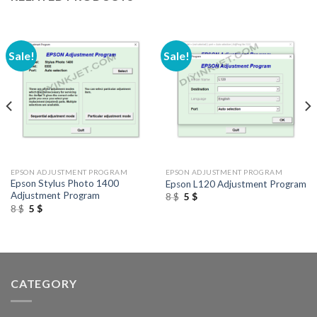
Sale!
Sale!
EPSON ADJUSTMENT PROGRAM
EPSON ADJUSTMENT PROGRAM
Epson Stylus Photo 1400
Epson L120 Adjustment Program
Adjustment Program
Original
Current
8
$
5
$
price
price
Original
Current
8
$
5
$
was:
is:
price
price
8 $.
5 $.
was:
is:
8 $.
5 $.
CATEGORY