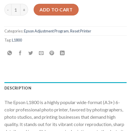
Epson L1800 Adjustment Program quantity
ADD TO CART
Categories:
Epson Adjustment Program
,
Reset Printer
Tag:
L1800
DESCRIPTION
The Epson L1800 is a highly popular wide-format (A3+) 6-
color professional photo printer, favored by photographers,
photo studios, and printing businesses that demand high
quality. It stands out for its vibrant color reproduction, sharp