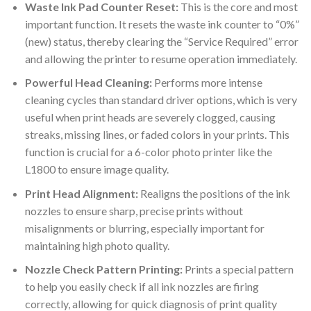
Waste Ink Pad Counter Reset:
This is the core and most
important function. It resets the waste ink counter to “0%”
(new) status, thereby clearing the “Service Required” error
and allowing the printer to resume operation immediately.
Powerful Head Cleaning:
Performs more intense
cleaning cycles than standard driver options, which is very
useful when print heads are severely clogged, causing
streaks, missing lines, or faded colors in your prints. This
function is crucial for a 6-color photo printer like the
L1800 to ensure image quality.
Print Head Alignment:
Realigns the positions of the ink
nozzles to ensure sharp, precise prints without
misalignments or blurring, especially important for
maintaining high photo quality.
Nozzle Check Pattern Printing:
Prints a special pattern
to help you easily check if all ink nozzles are firing
correctly, allowing for quick diagnosis of print quality