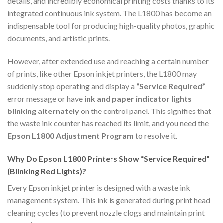
details, and incredibly economical printing costs thanks to its
integrated continuous ink system. The L1800 has become an
indispensable tool for producing high-quality photos, graphic
documents, and artistic prints.
However, after extended use and reaching a certain number
of prints, like other Epson inkjet printers, the L1800 may
suddenly stop operating and display a
“Service Required”
error message or have
ink and paper indicator lights
blinking alternately
on the control panel. This signifies that
the waste ink counter has reached its limit, and you need the
Epson L1800 Adjustment Program
to resolve it.
Why Do Epson L1800 Printers Show “Service Required”
(Blinking Red Lights)?
Every Epson inkjet printer is designed with a waste ink
management system. This ink is generated during print head
cleaning cycles (to prevent nozzle clogs and maintain print