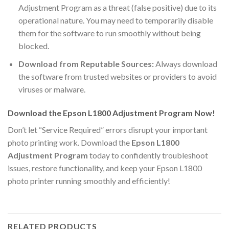
Adjustment Program as a threat (false positive) due to its
operational nature. You may need to temporarily disable
them for the software to run smoothly without being
blocked.
Download from Reputable Sources:
Always download
the software from trusted websites or providers to avoid
viruses or malware.
Download the Epson L1800 Adjustment Program Now!
Don’t let “Service Required” errors disrupt your important
photo printing work. Download the
Epson L1800
Adjustment Program
today to confidently troubleshoot
issues, restore functionality, and keep your Epson L1800
photo printer running smoothly and efficiently!
RELATED PRODUCTS