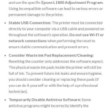
and use the specific
Epson L1800 Adjustment Program
.
Using incompatible software can lead to serious errors or
permanent damage to the printer.
Stable USB Connection:
The printer must be connected
directly to your computer via a USB cable and powered on
throughout the software’s operation.
Do not use Wi-Fi or
network connections
when performing the reset to
ensure stable communication and prevent errors.
Consider Waste Ink Pad Replacement/Cleaning:
Resetting the counter only addresses the software aspect.
The physical waste ink pads inside the printer will still be
full of ink. To prevent future ink leaks and ensure hygiene,
you should consider cleaning or replacing these pads (if
you can do it yourself or with the help of a professional
technician).
Temporarily Disable Antivirus Software:
Some
antivirus programs might incorrectly identify the