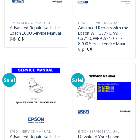
EPSON SERVICE MANUAL
EPSON SERVICE MANUAL
Advanced Repairs with the
Advanced Repairs with the
Epson L800 Service Manual
Epson WF-C5790, WF-
C5710, WF-C5210, ET-
Original
Current
9
$
6
$
price
price
8700 Series Service Manual
was:
is:
Original
Current
9
$
6
$
9 $.
6 $.
price
price
was:
is:
9 $.
6 $.
Sale!
Sale!
EPSON SERVICE MANUAL
EPSON SERVICE MANUAL
Advanced Repairs with the
Download Your Epson