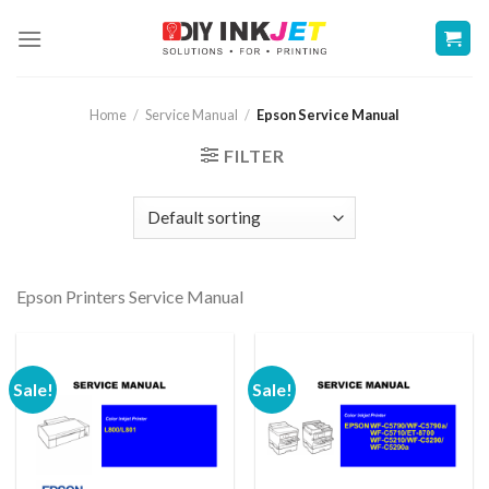
Skip
to
content
Home
/
Service Manual
/
Epson Service Manual
FILTER
Epson Printers Service Manual
Sale!
Sale!