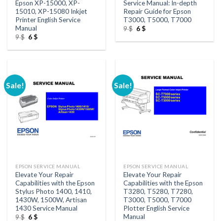
Epson XP-15000, XP-
Service Manual: In-depth
15010, XP-15080 Inkjet
Repair Guide for Epson
Printer English Service
T3000, T5000, T7000
Manual
Original
Current
9
$
6
$
price
price
Original
Current
9
$
6
$
was:
is:
price
price
9 $.
6 $.
was:
is:
9 $.
6 $.
Sale!
Sale!
EPSON SERVICE MANUAL
EPSON SERVICE MANUAL
Elevate Your Repair
Elevate Your Repair
Capabilities with the Epson
Capabilities with the Epson
Stylus Photo 1400, 1410,
T3280, T5280, T7280,
1430W, 1500W, Artisan
T3000, T5000, T7000
1430 Service Manual
Plotter English Service
Manual
Original
Current
9
$
6
$