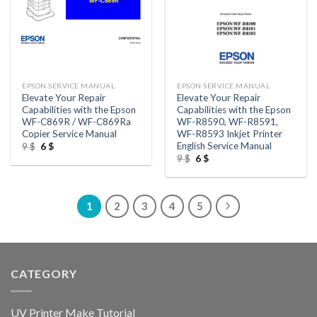
EPSON SERVICE MANUAL
EPSON SERVICE MANUAL
Elevate Your Repair
Elevate Your Repair
Capabilities with the Epson
Capabilities with the Epson
WF-C869R / WF-C869Ra
WF-R8590, WF-R8591,
Copier Service Manual
WF-R8593 Inkjet Printer
English Service Manual
Original
Current
9
$
6
$
price
price
Original
Current
9
$
6
$
was:
is:
price
price
9 $.
6 $.
was:
is:
9 $.
6 $.
1
2
3
4
5
CATEGORY
UV Printer Make Tutorial