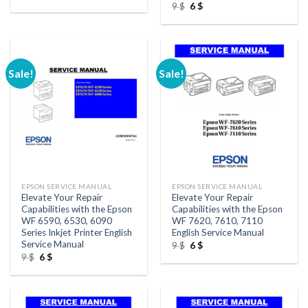
price
price
Original
Current
9
$
6
$
was:
is:
price
price
9 $.
6 $.
was:
is:
9 $.
6 $.
Sale!
Sale!
EPSON SERVICE MANUAL
EPSON SERVICE MANUAL
Elevate Your Repair
Elevate Your Repair
Capabilities with the Epson
Capabilities with the Epson
WF 6590, 6530, 6090
WF 7620, 7610, 7110
Series Inkjet Printer English
English Service Manual
Service Manual
Original
Current
9
$
6
$
price
price
Original
Current
9
$
6
$
was:
is:
price
price
9 $.
6 $.
was:
is:
9 $.
6 $.