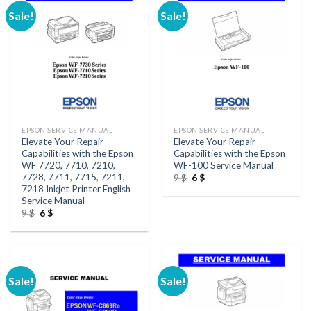
Sale!
Sale!
EPSON SERVICE MANUAL
EPSON SERVICE MANUAL
Elevate Your Repair
Elevate Your Repair
Capabilities with the Epson
Capabilities with the Epson
WF 7720, 7710, 7210,
WF-100 Service Manual
7728, 7711, 7715, 7211,
Original
Current
9
$
6
$
price
price
7218 Inkjet Printer English
was:
is:
Service Manual
9 $.
6 $.
Original
Current
9
$
6
$
price
price
was:
is:
9 $.
6 $.
Sale!
Sale!