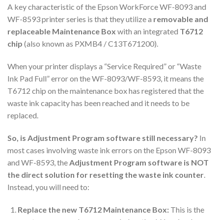
A key characteristic of the Epson WorkForce WF-8093 and
WF-8593 printer series is that they utilize a
removable and
replaceable Maintenance Box
with an integrated
T6712
chip
(also known as PXMB4 / C13T671200).
When your printer displays a “Service Required” or “Waste
Ink Pad Full” error on the WF-8093/WF-8593, it means the
T6712 chip on the maintenance box has registered that the
waste ink capacity has been reached and it needs to be
replaced.
So, is Adjustment Program software still necessary?
In
most cases involving waste ink errors on the Epson WF-8093
and WF-8593, the
Adjustment Program software is NOT
the direct solution for resetting the waste ink counter
.
Instead, you will need to:
Replace the new T6712 Maintenance Box:
This is the