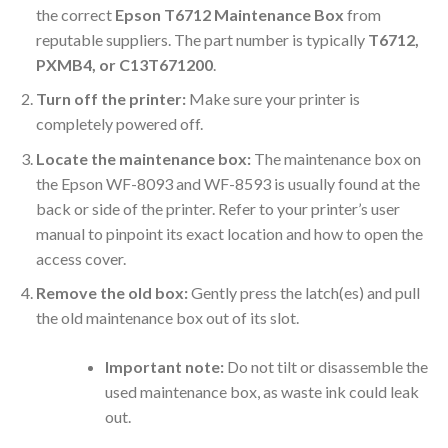
the correct
Epson T6712 Maintenance Box
from
reputable suppliers. The part number is typically
T6712,
PXMB4, or C13T671200
.
Turn off the printer:
Make sure your printer is
completely powered off.
Locate the maintenance box:
The maintenance box on
the Epson WF-8093 and WF-8593 is usually found at the
back or side of the printer. Refer to your printer’s user
manual to pinpoint its exact location and how to open the
access cover.
Remove the old box:
Gently press the latch(es) and pull
the old maintenance box out of its slot.
Important note:
Do not tilt or disassemble the
used maintenance box, as waste ink could leak
out.