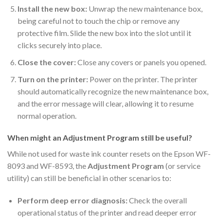
Install the new box:
Unwrap the new maintenance box,
being careful not to touch the chip or remove any
protective film. Slide the new box into the slot until it
clicks securely into place.
Close the cover:
Close any covers or panels you opened.
Turn on the printer:
Power on the printer. The printer
should automatically recognize the new maintenance box,
and the error message will clear, allowing it to resume
normal operation.
When might an Adjustment Program still be useful?
While not used for waste ink counter resets on the Epson WF-
8093 and WF-8593, the
Adjustment Program
(or service
utility) can still be beneficial in other scenarios to:
Perform deep error diagnosis:
Check the overall
operational status of the printer and read deeper error