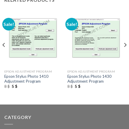
Sale!
Sale!
EPSON ADJUSTMENT PROGRAM
EPSON ADJUSTMENT PROGRAM
Epson Stylus Photo 1410
Epson Stylus Photo 1430
Adjustment Program
Adjustment Program
Original
Current
Original
Current
8
$
5
$
8
$
5
$
price
price
price
price
was:
is:
was:
is:
8 $.
5 $.
8 $.
5 $.
CATEGORY