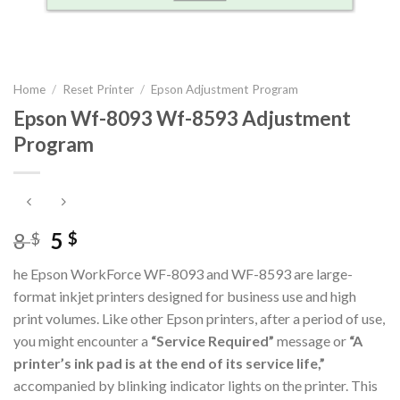
Home
/
Reset Printer
/
Epson Adjustment Program
Epson Wf-8093 Wf-8593 Adjustment
Program
Original
Current
8
5
$
$
price
price
he Epson WorkForce WF-8093 and WF-8593 are large-
was:
is:
format inkjet printers designed for business use and high
8 $.
5 $.
print volumes. Like other Epson printers, after a period of use,
you might encounter a
“Service Required”
message or
“A
printer’s ink pad is at the end of its service life,”
accompanied by blinking indicator lights on the printer. This