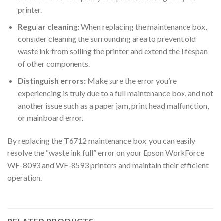
printer.
Regular cleaning:
When replacing the maintenance box,
consider cleaning the surrounding area to prevent old
waste ink from soiling the printer and extend the lifespan
of other components.
Distinguish errors:
Make sure the error you’re
experiencing is truly due to a full maintenance box, and not
another issue such as a paper jam, print head malfunction,
or mainboard error.
By replacing the T6712 maintenance box, you can easily
resolve the “waste ink full” error on your Epson WorkForce
WF-8093 and WF-8593 printers and maintain their efficient
operation.
RELATED PRODUCTS