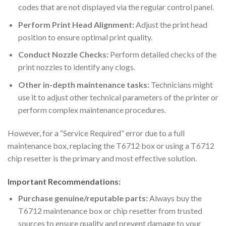
codes that are not displayed via the regular control panel.
Perform Print Head Alignment:
Adjust the print head
position to ensure optimal print quality.
Conduct Nozzle Checks:
Perform detailed checks of the
print nozzles to identify any clogs.
Other in-depth maintenance tasks:
Technicians might
use it to adjust other technical parameters of the printer or
perform complex maintenance procedures.
However, for a “Service Required” error due to a full
maintenance box, replacing the T6712 box or using a T6712
chip resetter is the primary and most effective solution.
Important Recommendations:
Purchase genuine/reputable parts:
Always buy the
T6712 maintenance box or chip resetter from trusted
sources to ensure quality and prevent damage to your