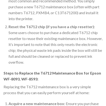
most common and recommended method. You simply
purchase a new T6712 maintenance box (often with part
numbers T6712, PXMB4, or C13T671200) and install it
into the printer.
Reset the T6712 chip (if you have a chip resetter):
Some users choose to purchase a dedicated T6712 chip
resetter to reuse their existing maintenance box. However,
it’s important to note that this only resets the electronic
chip; the physical waste ink pads inside the box will still be
full and should be cleaned or replaced to prevent ink
overflow.
Steps to Replace the T6712 Maintenance Box for Epson
WF-8093, WF-8593:
Replacing the T6712 maintenance box is a very simple
process that you can easily perform yourself at home:
Acquire a new maintenance box:
Ensure you purchase