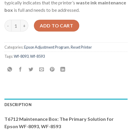
typically indicates that the printer’s
waste ink maintenance
box
is full and needs to be addressed.
Epson Wf-8093 Wf-8593 Adjustment Program quantity
ADD TO CART
Categories:
Epson Adjustment Program
,
Reset Printer
Tags:
Wf-8093
,
Wf-8593
DESCRIPTION
T6712 Maintenance Box: The Primary Solution for
Epson WF-8093, WF-8593