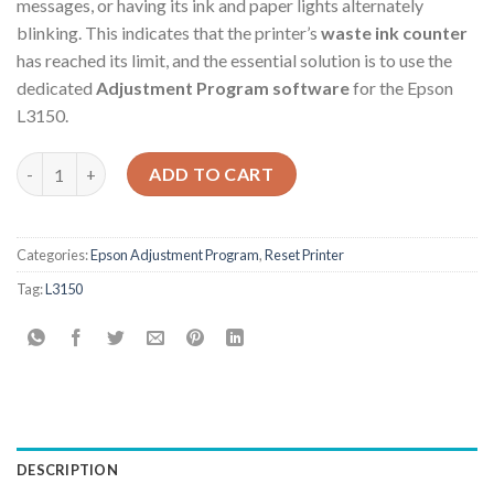
messages, or having its ink and paper lights alternately
blinking. This indicates that the printer’s
waste ink counter
has reached its limit, and the essential solution is to use the
dedicated
Adjustment Program software
for the Epson
L3150.
Epson L3150 Adjustment Program quantity
ADD TO CART
Categories:
Epson Adjustment Program
,
Reset Printer
Tag:
L3150
DESCRIPTION