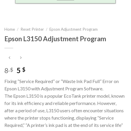
Home
/
Reset Printer
/
Epson Adjustment Program
Epson L3150 Adjustment Program
Original
Current
8
5
$
$
price
price
Fixing “Service Required” or “Waste Ink Pad Full” Error on
was:
is:
Epson L3150 with Adjustment Program Software.
8 $.
5 $.
The Epson L3150 is a popular EcoTank printer model, known
for its ink efficiency and reliable performance. However,
after a period of use, L3150 users often encounter situations
where the printer stops functioning, displaying “Service
Required,” “A printer’s ink pad is at the end of its service life”