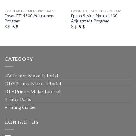
EPSON ADJUSTMENT PROGRAM
EPSON ADJUSTMENT PROGRAM
Epson ET-4500 Adjustment
Epson Stylus Photo 1430
Program
Adjustment Program
Original
Current
Original
Current
8
$
5
$
8
$
5
$
price
price
price
price
was:
is:
was:
is:
8 $.
5 $.
8 $.
5 $.
CATEGORY
UV Printer Make Tutorial
DTG Printer Make Tutorial
DTF Printer Make Tutorial
Printer Parts
Printing Guide
CONTACT US