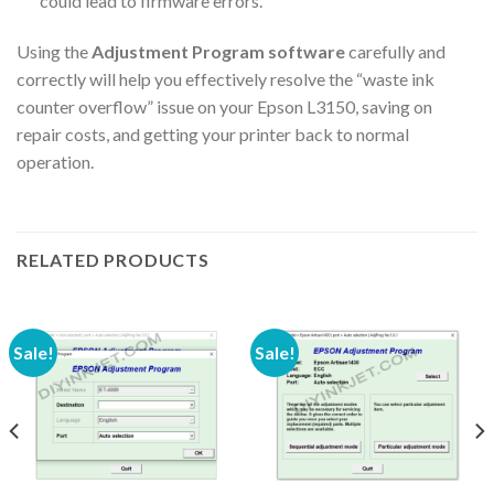
could lead to firmware errors.
Using the
Adjustment Program software
carefully and
correctly will help you effectively resolve the “waste ink
counter overflow” issue on your Epson L3150, saving on
repair costs, and getting your printer back to normal
operation.
RELATED PRODUCTS
Sale!
Sale!