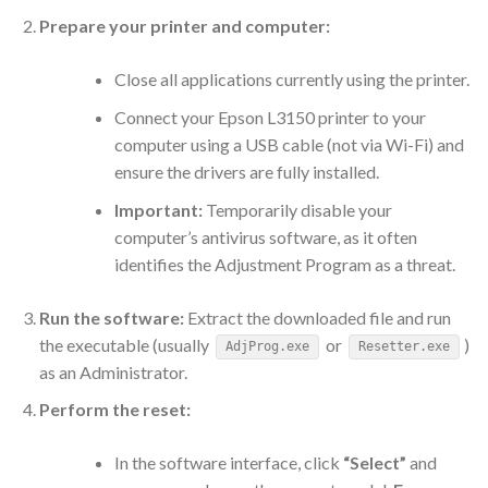
Prepare your printer and computer:
Close all applications currently using the printer.
Connect your Epson L3150 printer to your
computer using a USB cable (not via Wi-Fi) and
ensure the drivers are fully installed.
Important:
Temporarily disable your
computer’s antivirus software, as it often
identifies the Adjustment Program as a threat.
Run the software:
Extract the downloaded file and run
the executable (usually
or
)
AdjProg.exe
Resetter.exe
as an Administrator.
Perform the reset:
In the software interface, click
“Select”
and