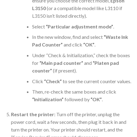
ensure you choose the correct model,
Epson
L3150
(or a compatible model like L3110 if
L3150 isn’t listed directly).
Select
“Particular adjustment mode”
.
In the new window, find and select
“Waste Ink
Pad Counter”
and click
“OK”
.
Under “Check & Initialization,” check the boxes
for
“Main pad counter”
and
“Platen pad
counter”
(if present).
Click
“Check”
to see the current counter values.
Then, re-check the same boxes and click
“Initialization”
followed by
“OK”
.
Restart the printer:
Turn off the printer, unplug the
power cord, wait a few seconds, then plug it back in and
turn the printer on. Your printer should restart, and the