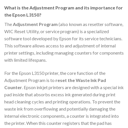
What is the Adjustment Program and its importance for
the Epson L3150?
The
Adjustment Program
(also known as resetter software,
WIC Reset Utility, or service program) is a specialized
software tool developed by Epson for its service technicians.
This software allows access to and adjustment of internal
printer settings, including managing counters for components
with limited lifespans.
For the Epson L3150 printer, the core function of the
Adjustment Program is to
reset the Waste Ink Pad
Counter
. Epson inkjet printers are designed with a special ink
pad inside that absorbs excess ink generated during print
head cleaning cycles and printing operations. To prevent the
waste ink from overflowing and potentially damaging the
internal electronic components, a counter is integrated into
the printer. When this counter registers that the pad has