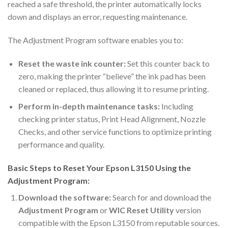
reached a safe threshold, the printer automatically locks
down and displays an error, requesting maintenance.
The Adjustment Program software enables you to:
Reset the waste ink counter:
Set this counter back to
zero, making the printer “believe” the ink pad has been
cleaned or replaced, thus allowing it to resume printing.
Perform in-depth maintenance tasks:
Including
checking printer status, Print Head Alignment, Nozzle
Checks, and other service functions to optimize printing
performance and quality.
Basic Steps to Reset Your Epson L3150 Using the
Adjustment Program:
Download the software:
Search for and download the
Adjustment Program
or
WIC Reset Utility
version
compatible with the Epson L3150 from reputable sources.