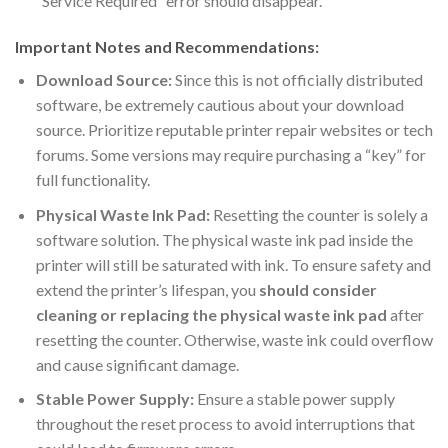
“Service Required” error should disappear.
Important Notes and Recommendations:
Download Source:
Since this is not officially distributed
software, be extremely cautious about your download
source. Prioritize reputable printer repair websites or tech
forums. Some versions may require purchasing a “key” for
full functionality.
Physical Waste Ink Pad:
Resetting the counter is solely a
software solution. The physical waste ink pad inside the
printer will still be saturated with ink. To ensure safety and
extend the printer’s lifespan, you
should consider
cleaning or replacing the physical waste ink pad
after
resetting the counter. Otherwise, waste ink could overflow
and cause significant damage.
Stable Power Supply:
Ensure a stable power supply
throughout the reset process to avoid interruptions that