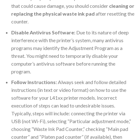
that could cause damage, you should consider
cleaning or
replacing the physical waste ink pad
after resetting the
counter.
Disable Antivirus Software:
Due to its nature of deep
interference with the printer’s system, many antivirus
programs may identify the Adjustment Program as a
threat. You might need to temporarily disable your
computer’s antivirus software before running the
program.
Follow Instructions:
Always seek and follow detailed
instructions (in text or video format) on how to use the
software for your L41xx printer models. Incorrect
execution of steps can lead to undesirable issues.
Typically, steps will include: connecting the printer via
USB (not Wi-Fi), selecting “Particular adjustment mode,”
choosing “Waste Ink Pad Counter,” checking “Main pad
counter” and “Platen pad counter” (if available), then