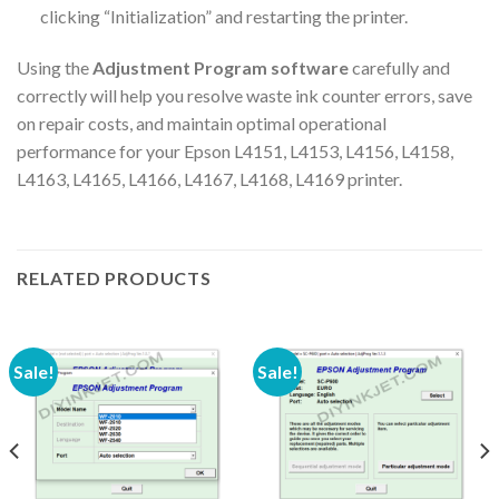
clicking “Initialization” and restarting the printer.
Using the
Adjustment Program software
carefully and
correctly will help you resolve waste ink counter errors, save
on repair costs, and maintain optimal operational
performance for your Epson L4151, L4153, L4156, L4158,
L4163, L4165, L4166, L4167, L4168, L4169 printer.
RELATED PRODUCTS
Sale!
Sale!