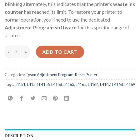
blinking alternately, this indicates that the printer’s
waste ink
counter
has reached its limit. To restore your printer to
normal operation, you’ll need to use the dedicated
Adjustment Program software
for this specific range of
printers.
Epson L4151 L4153 L4156 L4158 L4163 L4165 L4166 L4167 L4168
ADD TO CART
Categories:
Epson Adjustment Program
,
Reset Printer
Tags:
L4151
,
L4153
,
L4156
,
L4158
,
L4163
,
L4165
,
L4166
,
L4167
,
L4168
,
L4169
DESCRIPTION