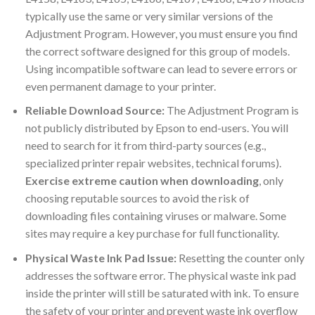
typically use the same or very similar versions of the
Adjustment Program. However, you must ensure you find
the correct software designed for this group of models.
Using incompatible software can lead to severe errors or
even permanent damage to your printer.
Reliable Download Source:
The Adjustment Program is
not publicly distributed by Epson to end-users. You will
need to search for it from third-party sources (e.g.,
specialized printer repair websites, technical forums).
Exercise extreme caution when downloading
, only
choosing reputable sources to avoid the risk of
downloading files containing viruses or malware. Some
sites may require a key purchase for full functionality.
Physical Waste Ink Pad Issue:
Resetting the counter only
addresses the software error. The physical waste ink pad
inside the printer will still be saturated with ink. To ensure
the safety of your printer and prevent waste ink overflow