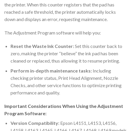
the printer. When this counter registers that the pad has
reached a safe threshold, the printer automatically locks
down and displays an error, requesting maintenance.
The Adjustment Program software will help you:
Reset the Waste Ink Counter:
Set this counter back to
zero, making the printer “believe” the ink pad has been
cleaned or replaced, thus allowing it to resume printing.
Perform in-depth maintenance tasks:
Including
checking printer status, Print Head Alignment, Nozzle
Checks, and other service functions to optimize printing
performance and quality.
Important Considerations When Using the Adjustment
Program Software:
Version Compatibility:
Epson L4151, L4153, L4156,
L4158, L4163, L4165, L4166, L4167, L4168, L4169 models