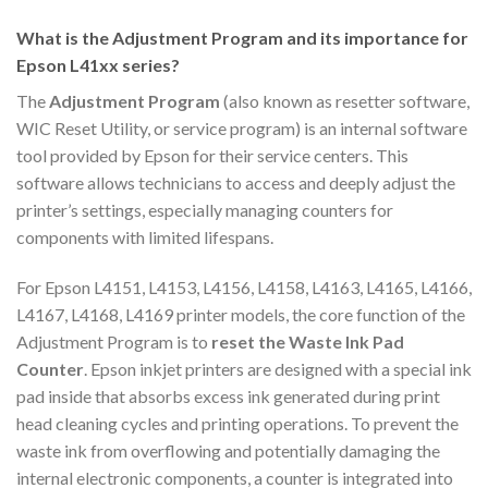
What is the Adjustment Program and its importance for
Epson L41xx series?
The
Adjustment Program
(also known as resetter software,
WIC Reset Utility, or service program) is an internal software
tool provided by Epson for their service centers. This
software allows technicians to access and deeply adjust the
printer’s settings, especially managing counters for
components with limited lifespans.
For Epson L4151, L4153, L4156, L4158, L4163, L4165, L4166,
L4167, L4168, L4169 printer models, the core function of the
Adjustment Program is to
reset the Waste Ink Pad
Counter
. Epson inkjet printers are designed with a special ink
pad inside that absorbs excess ink generated during print
head cleaning cycles and printing operations. To prevent the
waste ink from overflowing and potentially damaging the
internal electronic components, a counter is integrated into