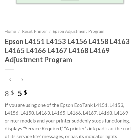
Home
/
Reset Printer
/
Epson Adjustment Program
Epson L4151 L4153 L4156 L4158 L4163
L4165 L4166 L4167 L4168 L4169
Adjustment Program
Original
Current
8
5
$
$
price
price
If you are using one of the Epson EcoTank L4151, L4153,
was:
is:
L4156, L4158, L4163, L4165, L4166, L4167, L4168, L4169
8 $.
5 $.
printer models and your printer suddenly stops functioning,
displays “Service Required,” “A printer’s ink pad is at the end
of its service life” messages, or has its indicator lights