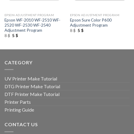
EPSON ADJUSTMENT PROGRAM
EPSON ADJUSTMENT PROGRAM
Epson WF-2010 WF-2510 WF-
Epson Sure Color P600
2520 WF-2530 WF-2540
Adjustment Program
Adjustment Program
Original
Current
8
$
5
$
price
price
Original
Current
8
$
5
$
was:
is:
price
price
8 $.
5 $.
was:
is:
8 $.
5 $.
CATEGORY
UV Printer Make Tutorial
DTG Printer Make Tutorial
DTF Printer Make Tutorial
Printer Parts
Printing Guide
CONTACT US