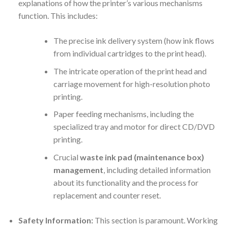
explanations of how the printer’s various mechanisms
function. This includes:
The precise ink delivery system (how ink flows
from individual cartridges to the print head).
The intricate operation of the print head and
carriage movement for high-resolution photo
printing.
Paper feeding mechanisms, including the
specialized tray and motor for direct CD/DVD
printing.
Crucial
waste ink pad (maintenance box)
management
, including detailed information
about its functionality and the process for
replacement and counter reset.
Safety Information:
This section is paramount. Working