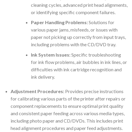
cleaning cycles, advanced print head alignments,
or identifying specific component failures.
Paper Handling Problems:
Solutions for
various paper jams, misfeeds, or issues with
paper not picking up correctly from input trays,
including problems with the CD/DVD tray.
Ink System Issues:
Specific troubleshooting
for ink flow problems, air bubbles in ink lines, or
difficulties with ink cartridge recognition and
ink delivery.
Adjustment Procedures:
Provides precise instructions
for calibrating various parts of the printer after repairs or
component replacements to ensure optimal print quality
and consistent paper feeding across various media types,
including photo paper and CD/DVDs. This includes print
head alignment procedures and paper feed adjustments.