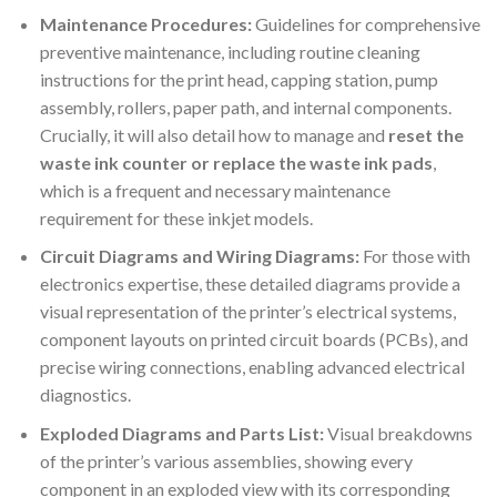
Maintenance Procedures:
Guidelines for comprehensive
preventive maintenance, including routine cleaning
instructions for the print head, capping station, pump
assembly, rollers, paper path, and internal components.
Crucially, it will also detail how to manage and
reset the
waste ink counter or replace the waste ink pads
,
which is a frequent and necessary maintenance
requirement for these inkjet models.
Circuit Diagrams and Wiring Diagrams:
For those with
electronics expertise, these detailed diagrams provide a
visual representation of the printer’s electrical systems,
component layouts on printed circuit boards (PCBs), and
precise wiring connections, enabling advanced electrical
diagnostics.
Exploded Diagrams and Parts List:
Visual breakdowns
of the printer’s various assemblies, showing every
component in an exploded view with its corresponding