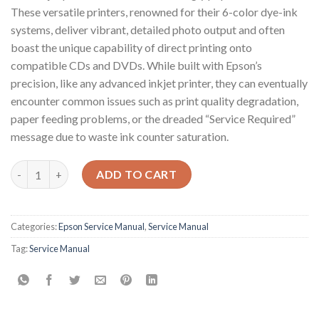
These versatile printers, renowned for their 6-color dye-ink
systems, deliver vibrant, detailed photo output and often
boast the unique capability of direct printing onto
compatible CDs and DVDs. While built with Epson’s
precision, like any advanced inkjet printer, they can eventually
encounter common issues such as print quality degradation,
paper feeding problems, or the dreaded “Service Required”
message due to waste ink counter saturation.
Epson Service Manual: The Essential Guide for Your Epson Stylus
ADD TO CART
Categories:
Epson Service Manual
,
Service Manual
Tag:
Service Manual