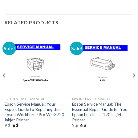
RELATED PRODUCTS
Sale!
Sale!
EPSON SERVICE MANUAL
EPSON SERVICE MANUAL
Epson Service Manual: Your
Epson Service Manual: The
Expert Guide to Repairing the
Essential Repair Guide for Your
Epson WorkForce Pro WF-3720
Epson EcoTank L120 Inkjet
Inkjet Printer
Printer
Original
Current
Original
Current
9
$
6
$
9
$
6
$
price
price
price
price
was:
is:
was:
is:
9 $.
6 $.
9 $.
6 $.