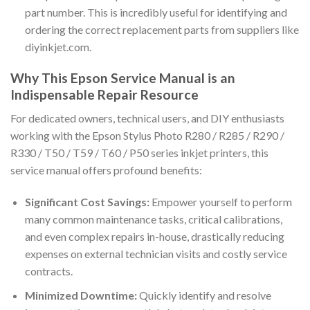
part number. This is incredibly useful for identifying and
ordering the correct replacement parts from suppliers like
diyinkjet.com.
Why This Epson Service Manual is an
Indispensable Repair Resource
For dedicated owners, technical users, and DIY enthusiasts
working with the Epson Stylus Photo R280 / R285 / R290 /
R330 / T50 / T59 / T60 / P50 series inkjet printers, this
service manual offers profound benefits:
Significant Cost Savings:
Empower yourself to perform
many common maintenance tasks, critical calibrations,
and even complex repairs in-house, drastically reducing
expenses on external technician visits and costly service
contracts.
Minimized Downtime:
Quickly identify and resolve