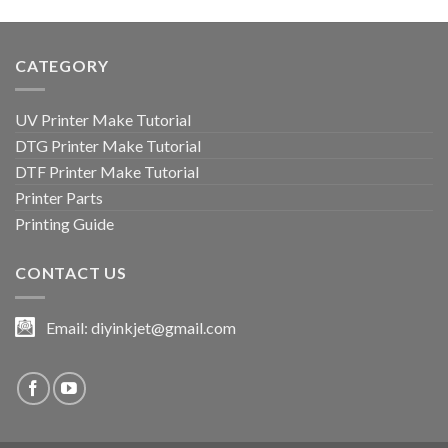
CATEGORY
UV Printer Make Tutorial
DTG Printer Make Tutorial
DTF Printer Make Tutorial
Printer Parts
Printing Guide
CONTACT US
Email:
diyinkjet@gmail.com