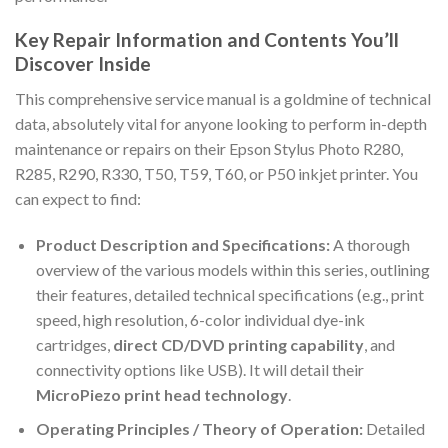
Key Repair Information and Contents You’ll
Discover Inside
This comprehensive service manual is a goldmine of technical
data, absolutely vital for anyone looking to perform in-depth
maintenance or repairs on their Epson Stylus Photo R280,
R285, R290, R330, T50, T59, T60, or P50 inkjet printer. You
can expect to find:
Product Description and Specifications:
A thorough
overview of the various models within this series, outlining
their features, detailed technical specifications (e.g., print
speed, high resolution, 6-color individual dye-ink
cartridges,
direct CD/DVD printing capability
, and
connectivity options like USB). It will detail their
MicroPiezo print head technology
.
Operating Principles / Theory of Operation:
Detailed