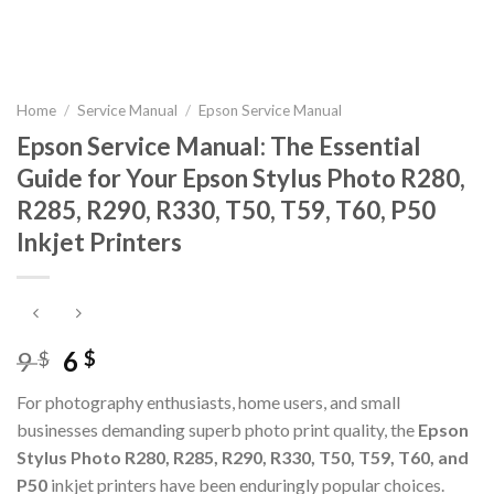
Home
/
Service Manual
/
Epson Service Manual
Epson Service Manual: The Essential
Guide for Your Epson Stylus Photo R280,
R285, R290, R330, T50, T59, T60, P50
Inkjet Printers
Original
Current
9
6
$
$
price
price
For photography enthusiasts, home users, and small
was:
is:
businesses demanding superb photo print quality, the
Epson
9 $.
6 $.
Stylus Photo R280, R285, R290, R330, T50, T59, T60, and
P50
inkjet printers have been enduringly popular choices.