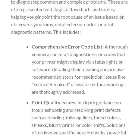
to diagnosing common and complex problems. These are
often presented with logical flowcharts and tables,
helping you pinpoint the root cause of an issue based on
observed symptoms, detailed error codes, or print
diagnostic patterns. This includes:
Comprehensive Error Code List:
A thorough
enumeration of all diagnostic error codes that
your printer might display via status lights or
software, detailing their meaning and precise
recommended steps for resolution. Issues like
“Service Required” or waste ink tank warnings
are thoroughly addressed.
Print Quality Issues:
In-depth guidance on
troubleshooting and resolving print defects
such as banding, missing lines, faded colors,
streaks, blurry prints, or color shifts. Solutions
often involve specific nozzle checks, powerful