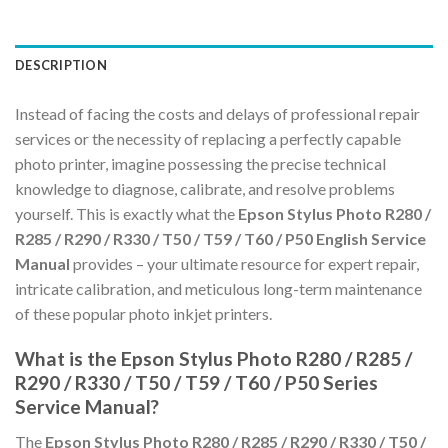
DESCRIPTION
Instead of facing the costs and delays of professional repair
services or the necessity of replacing a perfectly capable
photo printer, imagine possessing the precise technical
knowledge to diagnose, calibrate, and resolve problems
yourself. This is exactly what the
Epson Stylus Photo R280 /
R285 / R290 / R330 / T50 / T59 / T60 / P50 English Service
Manual
provides – your ultimate resource for expert repair,
intricate calibration, and meticulous long-term maintenance
of these popular photo inkjet printers.
What is the Epson Stylus Photo R280 / R285 /
R290 / R330 / T50 / T59 / T60 / P50 Series
Service Manual?
The
Epson Stylus Photo R280 / R285 / R290 / R330 / T50 /