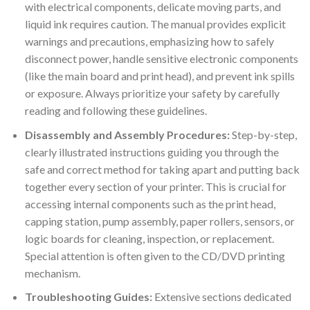
with electrical components, delicate moving parts, and
liquid ink requires caution. The manual provides explicit
warnings and precautions, emphasizing how to safely
disconnect power, handle sensitive electronic components
(like the main board and print head), and prevent ink spills
or exposure. Always prioritize your safety by carefully
reading and following these guidelines.
Disassembly and Assembly Procedures:
Step-by-step,
clearly illustrated instructions guiding you through the
safe and correct method for taking apart and putting back
together every section of your printer. This is crucial for
accessing internal components such as the print head,
capping station, pump assembly, paper rollers, sensors, or
logic boards for cleaning, inspection, or replacement.
Special attention is often given to the CD/DVD printing
mechanism.
Troubleshooting Guides:
Extensive sections dedicated