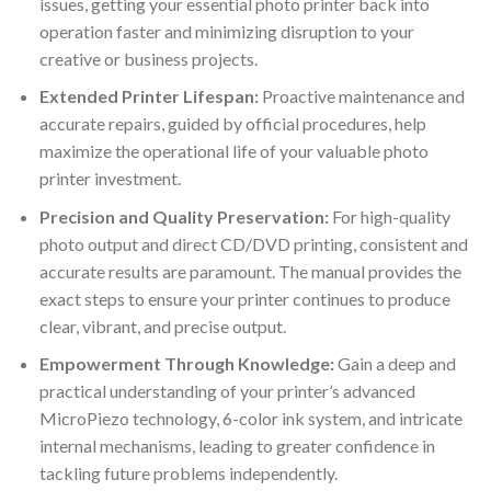
issues, getting your essential photo printer back into
operation faster and minimizing disruption to your
creative or business projects.
Extended Printer Lifespan:
Proactive maintenance and
accurate repairs, guided by official procedures, help
maximize the operational life of your valuable photo
printer investment.
Precision and Quality Preservation:
For high-quality
photo output and direct CD/DVD printing, consistent and
accurate results are paramount. The manual provides the
exact steps to ensure your printer continues to produce
clear, vibrant, and precise output.
Empowerment Through Knowledge:
Gain a deep and
practical understanding of your printer’s advanced
MicroPiezo technology, 6-color ink system, and intricate
internal mechanisms, leading to greater confidence in
tackling future problems independently.