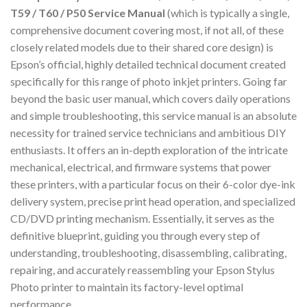
T59 / T60 / P50 Service Manual
(which is typically a single,
comprehensive document covering most, if not all, of these
closely related models due to their shared core design) is
Epson’s official, highly detailed technical document created
specifically for this range of photo inkjet printers. Going far
beyond the basic user manual, which covers daily operations
and simple troubleshooting, this service manual is an absolute
necessity for trained service technicians and ambitious DIY
enthusiasts. It offers an in-depth exploration of the intricate
mechanical, electrical, and firmware systems that power
these printers, with a particular focus on their 6-color dye-ink
delivery system, precise print head operation, and specialized
CD/DVD printing mechanism. Essentially, it serves as the
definitive blueprint, guiding you through every step of
understanding, troubleshooting, disassembling, calibrating,
repairing, and accurately reassembling your Epson Stylus
Photo printer to maintain its factory-level optimal
performance.