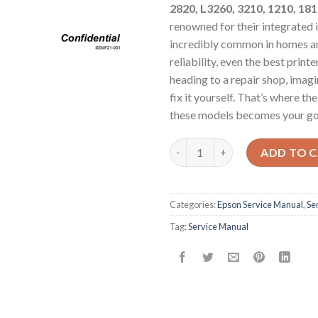
2820, L3260, 3210, 1210, 181
renowned for their integrated i
incredibly common in homes and
reliability, even the best prin
heading to a repair shop, imag
fix it yourself. That’s where 
these models becomes your go
Epson Service Manual: The Ulti
ADD TO 
Categories:
Epson Service Manual
,
Se
Tag:
Service Manual