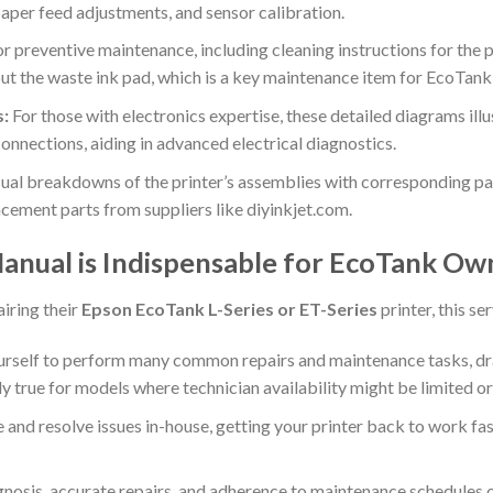
paper feed adjustments, and sensor calibration.
r preventive maintenance, including cleaning instructions for the pr
out the waste ink pad, which is a key maintenance item for EcoTank 
s:
For those with electronics expertise, these detailed diagrams illus
nnections, aiding in advanced electrical diagnostics.
ual breakdowns of the printer’s assemblies with corresponding part
acement parts from suppliers like diyinkjet.com.
anual is Indispensable for EcoTank Ow
iring their
Epson EcoTank L-Series or ET-Series
printer, this s
self to perform many common repairs and maintenance tasks, dra
ly true for models where technician availability might be limited or
and resolve issues in-house, getting your printer back to work fas
nosis, accurate repairs, and adherence to maintenance schedules ou