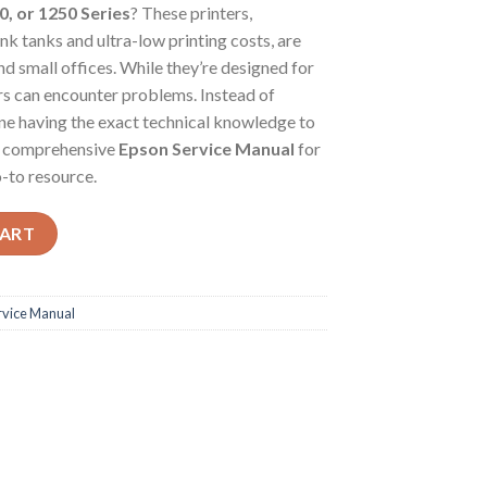
0, or 1250 Series
? These printers,
nk tanks and ultra-low printing costs, are
 small offices. While they’re designed for
ters can encounter problems. Instead of
ine having the exact technical knowledge to
the comprehensive
Epson Service Manual
for
-to resource.
mate Repair Guide for Your Epson EcoTank L-Series & ET-Series Prin
CART
rvice Manual