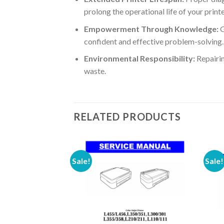
prolong the operational life of your prin
Empowerment Through Knowledge:
G
confident and effective problem-solving.
Environmental Responsibility:
Repairin
waste.
RELATED PRODUCTS
Sale!
Sale!