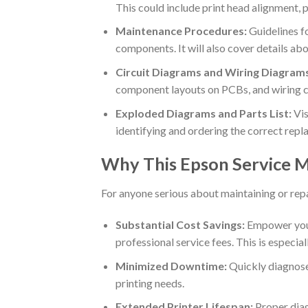
This could include print head alignment, 
Maintenance Procedures:
Guidelines fo
components. It will also cover details ab
Circuit Diagrams and Wiring Diagram
component layouts on PCBs, and wiring co
Exploded Diagrams and Parts List:
Vis
identifying and ordering the correct repl
Why This Epson Service M
For anyone serious about maintaining or repa
Substantial Cost Savings:
Empower your
professional service fees. This is especial
Minimized Downtime:
Quickly diagnose 
printing needs.
Extended Printer Lifespan:
Proper diag