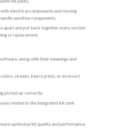
waste ink pads).
ng with electrical components and moving
 handle sensitive components.
ke apart and put back together every section
aning or replacement.
n software, along with their meanings and
lors, streaks, blurry prints, or incorrect
g picked up correctly.
ssues related to the integrated ink tank
ensure optimal print quality and performance.