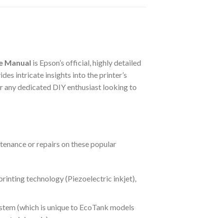
ce Manual
is Epson’s official, highly detailed
es intricate insights into the printer’s
 for any dedicated DIY enthusiast looking to
ntenance or repairs on these popular
rinting technology (Piezoelectric inkjet),
ystem (which is unique to EcoTank models