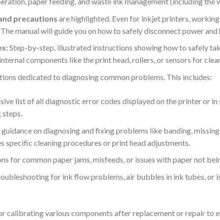
operation, paper feeding, and waste ink management (including the 
 and precautions
are highlighted. Even for inkjet printers, worki
y. The manual will guide you on how to safely disconnect power and
s:
Step-by-step, illustrated instructions showing how to safely ta
g internal components like the print head, rollers, or sensors for cle
tions dedicated to diagnosing common problems. This includes:
ve list of all diagnostic error codes displayed on the printer or i
steps.
guidance on diagnosing and fixing problems like banding, missing co
es specific cleaning procedures or print head adjustments.
ns for common paper jams, misfeeds, or issues with paper not bein
roubleshooting for ink flow problems, air bubbles in ink tubes, or i
or calibrating various components after replacement or repair to 