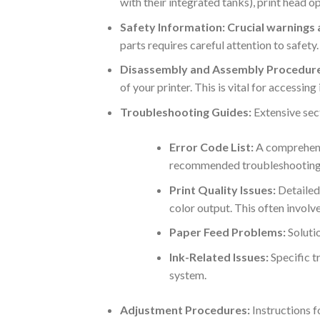
with their integrated tanks), print head 
Safety Information:
Crucial warnings
parts requires careful attention to safet
Disassembly and Assembly Procedure
of your printer. This is vital for accessin
Troubleshooting Guides:
Extensive sec
Error Code List:
A comprehensi
recommended troubleshooting 
Print Quality Issues:
Detailed 
color output. This often involv
Paper Feed Problems:
Solutio
Ink-Related Issues:
Specific t
system.
Adjustment Procedures:
Instructions f