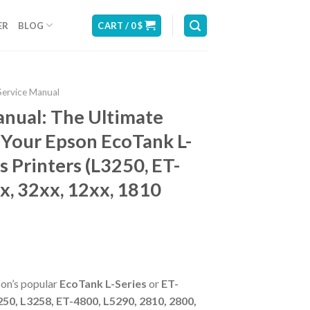
ER
BLOG
CART /
0
$
Service Manual
anual: The Ultimate
 Your Epson EcoTank L-
s Printers (L3250, ET-
x, 32xx, 12xx, 1810
son’s popular
EcoTank L-Series
or
ET-
50, L3258, ET-4800, L5290, 2810, 2800,