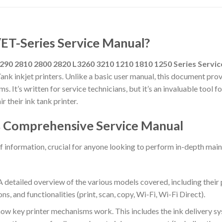
/ET-Series Service Manual?
290 2810 2800 2820 L3260 3210 1210 1810 1250 Series Servi
ank inkjet printers.
Unlike a basic user manual, this document provid
s. It’s written for service technicians, but it’s an invaluable tool
 their ink tank printer.
is Comprehensive Service Manual
f information, crucial for anyone looking to perform in-depth mai
 detailed overview of the various models covered, including their p
, and functionalities (print, scan, copy, Wi-Fi, Wi-Fi Direct).
ow key printer mechanisms work. This includes the ink delivery s