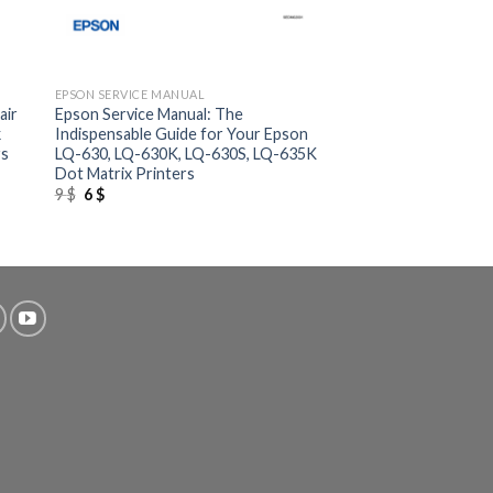
+
EPSON SERVICE MANUAL
air
Epson Service Manual: The
k
Indispensable Guide for Your Epson
rs
LQ-630, LQ-630K, LQ-630S, LQ-635K
Dot Matrix Printers
Original
Current
9
$
6
$
price
price
was:
is:
9 $.
6 $.