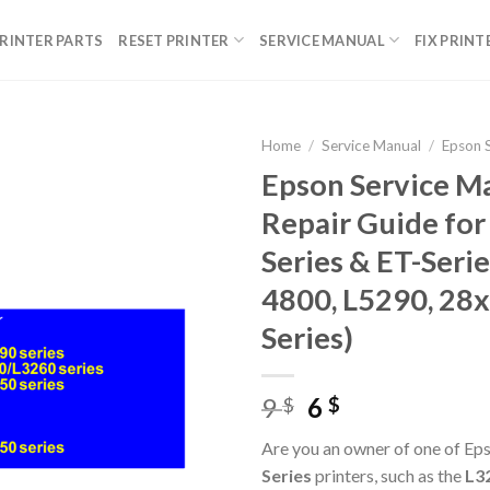
RINTER PARTS
RESET PRINTER
SERVICE MANUAL
FIX PRINT
Home
/
Service Manual
/
Epson 
Epson Service M
Repair Guide for
Series & ET-Serie
4800, L5290, 28x
Series)
Original
Current
9
6
$
$
price
price
Are you an owner of one of Ep
was:
is:
Series
printers, such as the
L32
9 $.
6 $.