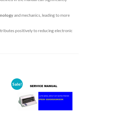
hnology
and mechanics, leading to more
ntributes positively to reducing electronic
Sale!