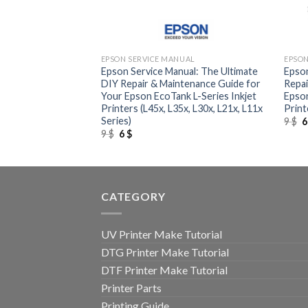
+
+
UAL
EPSON SERVICE MANUAL
EPSON
al: The Definitive
Epson Service Manual: The Ultimate
Epson
de for Your Epson
DIY Repair & Maintenance Guide for
Repai
inter
Your Epson EcoTank L-Series Inkjet
Epson
Printers (L45x, L35x, L30x, L21x, L11x
Print
Series)
O
9
$
p
Original
Current
9
$
6
$
w
price
price
9
was:
is:
9 $.
6 $.
CATEGORY
UV Printer Make Tutorial
DTG Printer Make Tutorial
DTF Printer Make Tutorial
Printer Parts
Printing Guide