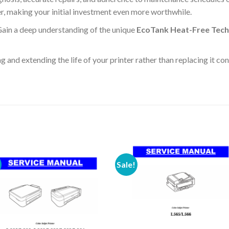
ter, making your initial investment even more worthwhile.
ain a deep understanding of the unique
EcoTank Heat-Free Tec
g and extending the life of your printer rather than replacing it co
Sale!