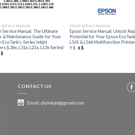
+
 SERVICE MANUAL
EPSON SERVICE MANUAL
 Service Manual: The Ultimate
Epson Service Manual: Unlock Rep
r & Maintenance Guide for Your
Potential for Your Epson EcoTan
 EcoTank L-Series Inkjet
L565 & L566 Multifunction Printe
ers (L36x, L31x, L22x, L13x Series)
Original
Current
9
$
6
$
price
price
riginal
Current
6
$
was:
is:
rice
price
9 $.
6 $.
as:
is:
 $.
6 $.
CONTACT US
Email:
diyinkjet@gmail.com