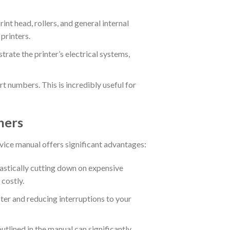
int head, rollers, and general internal
printers.
trate the printer’s electrical systems,
 numbers. This is incredibly useful for
ners
ervice manual offers significant advantages:
stically cutting down on expensive
 costly.
ter and reducing interruptions to your
tlined in the manual can significantly