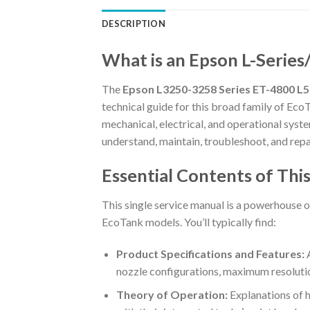
DESCRIPTION
What is an Epson L-Series
The
Epson L3250-3258 Series ET-4800 L5
technical guide for this broad family of EcoT
mechanical, electrical, and operational system
understand, maintain, troubleshoot, and repair
Essential Contents of Th
This single service manual is a powerhouse o
EcoTank models. You’ll typically find:
Product Specifications and Features:
A
nozzle configurations, maximum resolutions
Theory of Operation:
Explanations of h