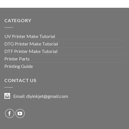
9 $.
6 $.
CATEGORY
UV Printer Make Tutorial
DTG Printer Make Tutorial
DTF Printer Make Tutorial
Printer Parts
Printing Guide
CONTACT US
Email:
diyinkjet@gmail.com