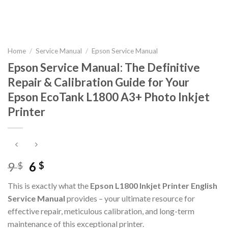
Home
/
Service Manual
/
Epson Service Manual
Epson Service Manual: The Definitive
Repair & Calibration Guide for Your
Epson EcoTank L1800 A3+ Photo Inkjet
Printer
Original
Current
9
6
$
$
price
price
This is exactly what the
Epson L1800 Inkjet Printer English
was:
is:
Service Manual
provides – your ultimate resource for
9 $.
6 $.
effective repair, meticulous calibration, and long-term
maintenance of this exceptional printer.