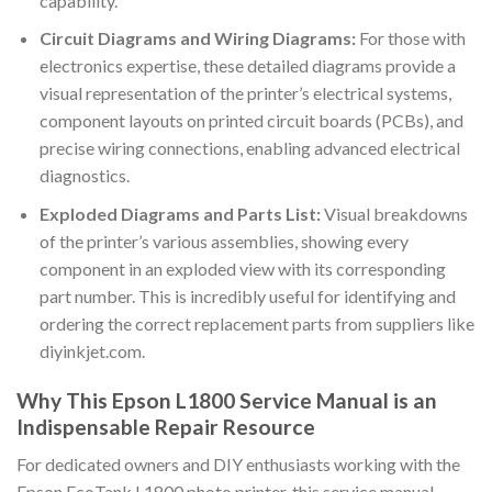
capability.
Circuit Diagrams and Wiring Diagrams:
For those with
electronics expertise, these detailed diagrams provide a
visual representation of the printer’s electrical systems,
component layouts on printed circuit boards (PCBs), and
precise wiring connections, enabling advanced electrical
diagnostics.
Exploded Diagrams and Parts List:
Visual breakdowns
of the printer’s various assemblies, showing every
component in an exploded view with its corresponding
part number. This is incredibly useful for identifying and
ordering the correct replacement parts from suppliers like
diyinkjet.com.
Why This Epson L1800 Service Manual is an
Indispensable Repair Resource
For dedicated owners and DIY enthusiasts working with the
Epson EcoTank L1800 photo printer, this service manual