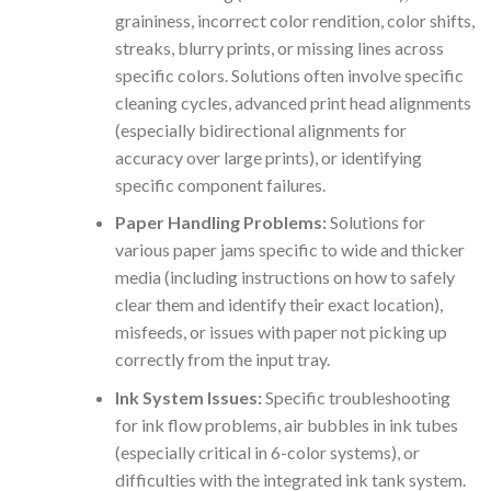
graininess, incorrect color rendition, color shifts,
streaks, blurry prints, or missing lines across
specific colors. Solutions often involve specific
cleaning cycles, advanced print head alignments
(especially bidirectional alignments for
accuracy over large prints), or identifying
specific component failures.
Paper Handling Problems:
Solutions for
various paper jams specific to wide and thicker
media (including instructions on how to safely
clear them and identify their exact location),
misfeeds, or issues with paper not picking up
correctly from the input tray.
Ink System Issues:
Specific troubleshooting
for ink flow problems, air bubbles in ink tubes
(especially critical in 6-color systems), or
difficulties with the integrated ink tank system.