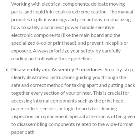
Working with electrical components, delicate moving
parts, and liquid ink requires extreme caution. The manual
provides explicit warnings and precautions, emphasizing
how to safely disconnect power, handle sensitive
electronic components (like the main board and the
specialized 6-color print head), and prevent ink spills or
exposure. Always prioritize your safety by carefully
reading and following these guidelines.
Disassembly and Assembly Procedures:
Step-by-step,
clearly illustrated instructions guiding you through the
safe and correct method for taking apart and putting back
together every section of your printer. This is crucial for
accessing internal components such as the print head,
paper rollers, sensors, or logic boards for cleaning,
inspection, or replacement. Special attention is often given
to disassembling components related to the wide-format
paper path.