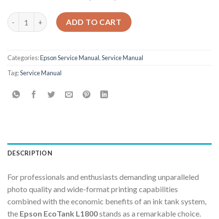
Epson Service Manual: The Definitive Repair & Calibration Guid
ADD TO CART
Categories:
Epson Service Manual
,
Service Manual
Tag:
Service Manual
DESCRIPTION
For professionals and enthusiasts demanding unparalleled
photo quality and wide-format printing capabilities
combined with the economic benefits of an ink tank system,
the
Epson EcoTank L1800
stands as a remarkable choice.