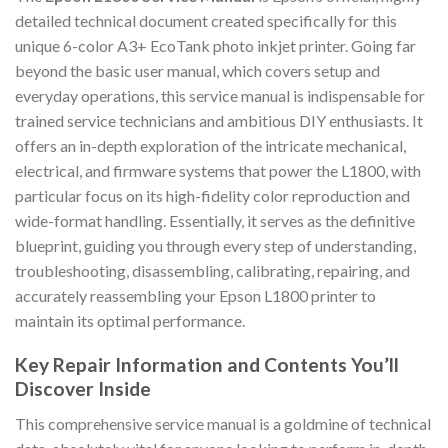
detailed technical document created specifically for this
unique 6-color A3+ EcoTank photo inkjet printer. Going far
beyond the basic user manual, which covers setup and
everyday operations, this service manual is indispensable for
trained service technicians and ambitious DIY enthusiasts. It
offers an in-depth exploration of the intricate mechanical,
electrical, and firmware systems that power the L1800, with
particular focus on its high-fidelity color reproduction and
wide-format handling. Essentially, it serves as the definitive
blueprint, guiding you through every step of understanding,
troubleshooting, disassembling, calibrating, repairing, and
accurately reassembling your Epson L1800 printer to
maintain its optimal performance.
Key Repair Information and Contents You’ll
Discover Inside
This comprehensive service manual is a goldmine of technical