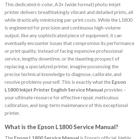
This dedicated 6-color, A3+ (wide format) photo inkjet
printer delivers breathtakingly vibrant and detailed prints, all
while drastically minimizing per-print costs. While the L1800
is engineered for precision and continuous high-volume
output, like any sophisticated piece of equipment, it can
eventually encounter issues that compromise its performance
or print quality. Instead of facing expensive professional
service, lengthy downtime, or the daunting prospect of
replacing a specialized printer, imagine possessing the
precise technical knowledge to diagnose, calibrate, and
resolve problems yourself. This is exactly what the
Epson
L1800 Inkjet Printer English Service Manual
provides –
your ultimate resource for effective repair, meticulous
calibration, and long-term maintenance of this exceptional
printer.
What is the Epson L1800 Service Manual?
The
Epson L1800 Service Manual
is Epson’s official, highly