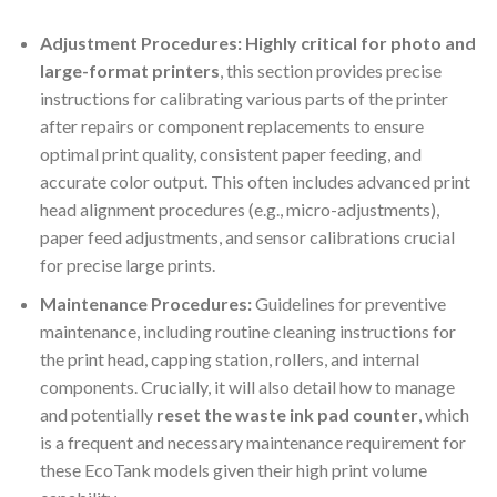
Adjustment Procedures:
Highly critical for photo and
large-format printers
, this section provides precise
instructions for calibrating various parts of the printer
after repairs or component replacements to ensure
optimal print quality, consistent paper feeding, and
accurate color output. This often includes advanced print
head alignment procedures (e.g., micro-adjustments),
paper feed adjustments, and sensor calibrations crucial
for precise large prints.
Maintenance Procedures:
Guidelines for preventive
maintenance, including routine cleaning instructions for
the print head, capping station, rollers, and internal
components. Crucially, it will also detail how to manage
and potentially
reset the waste ink pad counter
, which
is a frequent and necessary maintenance requirement for
these EcoTank models given their high print volume