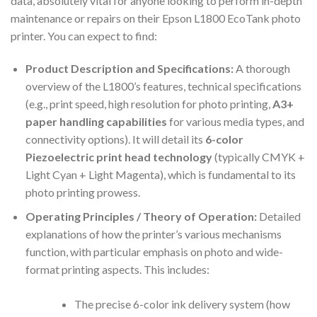
data, absolutely vital for anyone looking to perform in-depth
maintenance or repairs on their Epson L1800 EcoTank photo
printer. You can expect to find:
Product Description and Specifications:
A thorough
overview of the L1800’s features, technical specifications
(e.g., print speed, high resolution for photo printing,
A3+
paper handling capabilities
for various media types, and
connectivity options). It will detail its
6-color
Piezoelectric print head technology
(typically CMYK +
Light Cyan + Light Magenta), which is fundamental to its
photo printing prowess.
Operating Principles / Theory of Operation:
Detailed
explanations of how the printer’s various mechanisms
function, with particular emphasis on photo and wide-
format printing aspects. This includes:
The precise 6-color ink delivery system (how