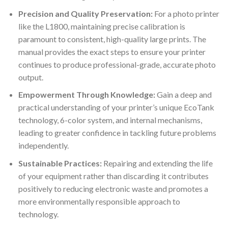
Precision and Quality Preservation:
For a photo printer
like the L1800, maintaining precise calibration is
paramount to consistent, high-quality large prints. The
manual provides the exact steps to ensure your printer
continues to produce professional-grade, accurate photo
output.
Empowerment Through Knowledge:
Gain a deep and
practical understanding of your printer’s unique EcoTank
technology, 6-color system, and internal mechanisms,
leading to greater confidence in tackling future problems
independently.
Sustainable Practices:
Repairing and extending the life
of your equipment rather than discarding it contributes
positively to reducing electronic waste and promotes a
more environmentally responsible approach to
technology.