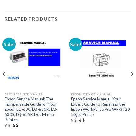
RELATED PRODUCTS
Sale!
Sale!
EPSON SERVICE MANUAL
EPSON SERVICE MANUAL
Epson Service Manual: The
Epson Service Manual: Your
Indispensable Guide for Your
Expert Guide to Repairing the
Epson LQ-630, LQ-630K, LQ-
Epson WorkForce Pro WF-3720
630S, LQ-635K Dot Matrix
Inkjet Printer
Printers
Original
Current
9
$
6
$
price
price
Original
Current
9
$
6
$
was:
is:
price
price
9 $.
6 $.
was:
is: