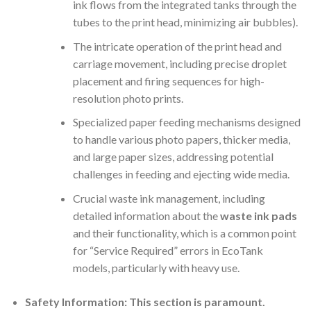
ink flows from the integrated tanks through the
tubes to the print head, minimizing air bubbles).
The intricate operation of the print head and
carriage movement, including precise droplet
placement and firing sequences for high-
resolution photo prints.
Specialized paper feeding mechanisms designed
to handle various photo papers, thicker media,
and large paper sizes, addressing potential
challenges in feeding and ejecting wide media.
Crucial waste ink management, including
detailed information about the
waste ink pads
and their functionality, which is a common point
for “Service Required” errors in EcoTank
models, particularly with heavy use.
Safety Information:
This section is paramount.