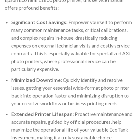
offers profound benefits:
Significant Cost Savings:
Empower yourself to perform
many common maintenance tasks, critical calibrations,
and complex repairs in-house, drastically reducing
expenses on external technician visits and costly service
contracts. This is especially valuable for specialized A3+
photo printers, where professional service can be
particularly expensive.
Minimized Downtime:
Quickly identify and resolve
issues, getting your essential wide-format photo printer
back into operation faster and minimizing disruption to
your creative workflow or business printing needs.
Extended Printer Lifespan:
Proactive maintenance and
accurate repairs, guided by official procedures, help
maximize the operational life of your valuable EcoTank
investment, making it a truly sustainable choice.