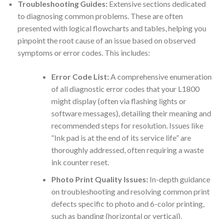
Troubleshooting Guides:
Extensive sections dedicated
to diagnosing common problems. These are often
presented with logical flowcharts and tables, helping you
pinpoint the root cause of an issue based on observed
symptoms or error codes. This includes:
Error Code List:
A comprehensive enumeration
of all diagnostic error codes that your L1800
might display (often via flashing lights or
software messages), detailing their meaning and
recommended steps for resolution. Issues like
“Ink pad is at the end of its service life” are
thoroughly addressed, often requiring a waste
ink counter reset.
Photo Print Quality Issues:
In-depth guidance
on troubleshooting and resolving common print
defects specific to photo and 6-color printing,
such as banding (horizontal or vertical),