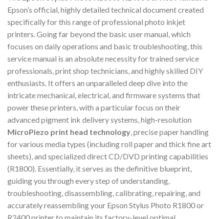
Epson’s official, highly detailed technical document created
specifically for this range of professional photo inkjet
printers. Going far beyond the basic user manual, which
focuses on daily operations and basic troubleshooting, this
service manual is an absolute necessity for trained service
professionals, print shop technicians, and highly skilled DIY
enthusiasts. It offers an unparalleled deep dive into the
intricate mechanical, electrical, and firmware systems that
power these printers, with a particular focus on their
advanced pigment ink delivery systems, high-resolution
MicroPiezo print head technology
, precise paper handling
for various media types (including roll paper and thick fine art
sheets), and specialized direct CD/DVD printing capabilities
(R1800). Essentially, it serves as the definitive blueprint,
guiding you through every step of understanding,
troubleshooting, disassembling, calibrating, repairing, and
accurately reassembling your Epson Stylus Photo R1800 or
R2400 printer to maintain its factory-level optimal