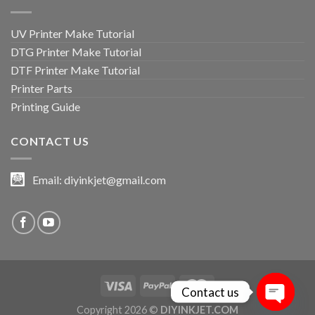
UV Printer Make Tutorial
DTG Printer Make Tutorial
DTF Printer Make Tutorial
Printer Parts
Printing Guide
CONTACT US
Email:
diyinkjet@gmail.com
Contact us
Copyright 2026 ©
DIYINKJET.COM