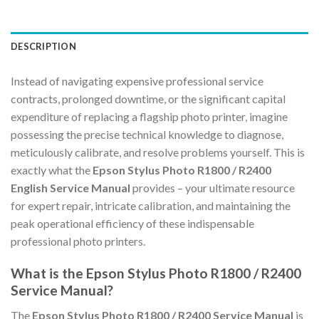
DESCRIPTION
Instead of navigating expensive professional service
contracts, prolonged downtime, or the significant capital
expenditure of replacing a flagship photo printer, imagine
possessing the precise technical knowledge to diagnose,
meticulously calibrate, and resolve problems yourself. This is
exactly what the
Epson Stylus Photo R1800 / R2400
English Service Manual
provides – your ultimate resource
for expert repair, intricate calibration, and maintaining the
peak operational efficiency of these indispensable
professional photo printers.
What is the Epson Stylus Photo R1800 / R2400
Service Manual?
The
Epson Stylus Photo R1800 / R2400 Service Manual
is