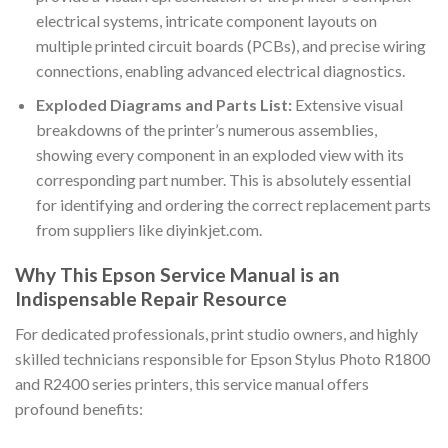
electrical systems, intricate component layouts on
multiple printed circuit boards (PCBs), and precise wiring
connections, enabling advanced electrical diagnostics.
Exploded Diagrams and Parts List:
Extensive visual
breakdowns of the printer’s numerous assemblies,
showing every component in an exploded view with its
corresponding part number. This is absolutely essential
for identifying and ordering the correct replacement parts
from suppliers like diyinkjet.com.
Why This Epson Service Manual is an
Indispensable Repair Resource
For dedicated professionals, print studio owners, and highly
skilled technicians responsible for Epson Stylus Photo R1800
and R2400 series printers, this service manual offers
profound benefits: