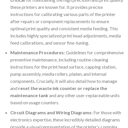
these printers are known for. It provides precise
instructions for calibrating various parts of the printer
after repairs or component replacements to ensure
optimal print quality and consistent media feeding. This
includes highly specialized print head adjustments, media
feed calibrations, and sensor fine-tuning.
Maintenance Procedures:
Guidelines for comprehensive
preventive maintenance, including routine cleaning
instructions for the print head surface, capping station,
pump assembly, media rollers, platen, and internal
components. Crucially, it will also detail how to manage
and
reset the waste ink counter or replace the
maintenance tank
and any other user-replaceable units
based on usage counters.
Circuit Diagrams and Wiring Diagrams:
For those with
electronics expertise, these incredibly detailed diagrams
provide a visual representation of the printer’s complex