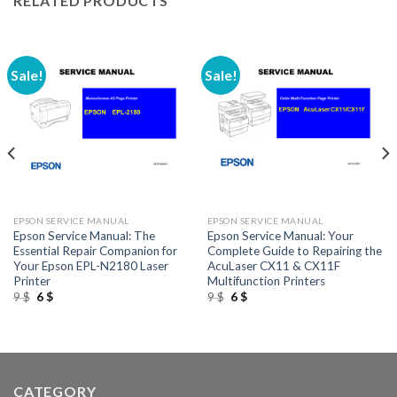
RELATED PRODUCTS
Sale!
Sale!
EPSON SERVICE MANUAL
EPSON SERVICE MANUAL
Epson Service Manual: The
Epson Service Manual: Your
Essential Repair Companion for
Complete Guide to Repairing the
Your Epson EPL-N2180 Laser
AcuLaser CX11 & CX11F
Printer
Multifunction Printers
Original
Current
Original
Current
9
$
6
$
9
$
6
$
price
price
price
price
was:
is:
was:
is:
9 $.
6 $.
9 $.
6 $.
CATEGORY