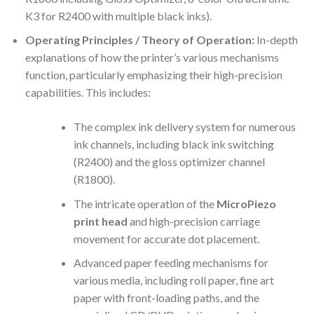
K3 for R2400 with multiple black inks).
Operating Principles / Theory of Operation:
In-depth
explanations of how the printer’s various mechanisms
function, particularly emphasizing their high-precision
capabilities. This includes:
The complex ink delivery system for numerous
ink channels, including black ink switching
(R2400) and the gloss optimizer channel
(R1800).
The intricate operation of the
MicroPiezo
print head
and high-precision carriage
movement for accurate dot placement.
Advanced paper feeding mechanisms for
various media, including roll paper, fine art
paper with front-loading paths, and the