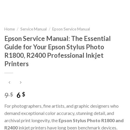
Home
/
Service Manual
/
Epson Service Manual
Epson Service Manual: The Essential
Guide for Your Epson Stylus Photo
R1800, R2400 Professional Inkjet
Printers
Original
Current
9
6
$
$
price
price
For photographers, fine artists, and graphic designers who
was:
is:
demand exceptional color accuracy, stunning detail, and
9 $.
6 $.
archival print longevity, the
Epson Stylus Photo R1800 and
R2400
inkjet printers have long been benchmark devices.