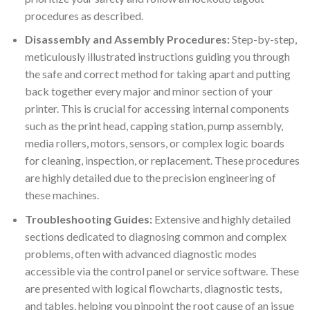
procedures as described.
Disassembly and Assembly Procedures:
Step-by-step,
meticulously illustrated instructions guiding you through
the safe and correct method for taking apart and putting
back together every major and minor section of your
printer. This is crucial for accessing internal components
such as the print head, capping station, pump assembly,
media rollers, motors, sensors, or complex logic boards
for cleaning, inspection, or replacement. These procedures
are highly detailed due to the precision engineering of
these machines.
Troubleshooting Guides:
Extensive and highly detailed
sections dedicated to diagnosing common and complex
problems, often with advanced diagnostic modes
accessible via the control panel or service software. These
are presented with logical flowcharts, diagnostic tests,
and tables, helping you pinpoint the root cause of an issue