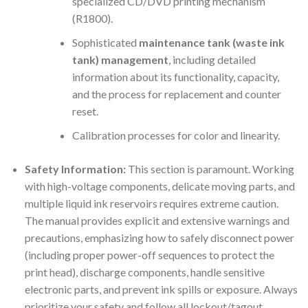
specialized CD/DVD printing mechanism
(R1800).
Sophisticated
maintenance tank (waste ink
tank) management
, including detailed
information about its functionality, capacity,
and the process for replacement and counter
reset.
Calibration processes for color and linearity.
Safety Information:
This section is paramount. Working
with high-voltage components, delicate moving parts, and
multiple liquid ink reservoirs requires extreme caution.
The manual provides explicit and extensive warnings and
precautions, emphasizing how to safely disconnect power
(including proper power-off sequences to protect the
print head), discharge components, handle sensitive
electronic parts, and prevent ink spills or exposure. Always
prioritize your safety and follow all lockout/tagout