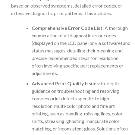
based on observed symptoms, detailed error codes, or
extensive diagnostic print patterns. This includes:
Comprehensive Error Code List:
A thorough
enumeration of all diagnostic error codes
(displayed on the LCD panel or via software) and
status messages, detailing their meaning and
precise recommended steps for resolution,
often involving specific part replacements or
adjustments.
Advanced Print Quality Issues:
In-depth
guidance on troubleshooting and resolving
complex print defects specific to high-
resolution, multi-color photo and fine art
printing, such as banding, missing lines, color
shifts, streaking, ghosting, inaccurate color
matching, or inconsistent gloss. Solutions often