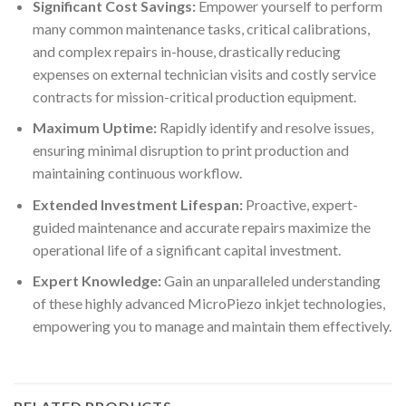
Significant Cost Savings:
Empower yourself to perform
many common maintenance tasks, critical calibrations,
and complex repairs in-house, drastically reducing
expenses on external technician visits and costly service
contracts for mission-critical production equipment.
Maximum Uptime:
Rapidly identify and resolve issues,
ensuring minimal disruption to print production and
maintaining continuous workflow.
Extended Investment Lifespan:
Proactive, expert-
guided maintenance and accurate repairs maximize the
operational life of a significant capital investment.
Expert Knowledge:
Gain an unparalleled understanding
of these highly advanced MicroPiezo inkjet technologies,
empowering you to manage and maintain them effectively.