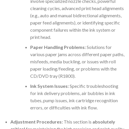
involve specialized nozzle checks, powerful
cleaning cycles, advanced print head alignments
(e.g., auto and manual bidirectional alignments,
paper feed alignments), or identifying specific
component failures within the ink system or
print head.
Paper Handling Problems:
Solutions for
various paper jams across different paper paths,
misfeeds, media buckling, or issues with roll
paper loading/feeding, or problems with the
CD/DVD tray (R1800).
Ink System Issues:
Specific troubleshooting
for ink delivery problems, air bubbles in ink
tubes, pump issues, ink cartridge recognition
errors, or difficulties with ink flow.
Adjustment Procedures:
This section is
absolutely
critical
for maintaining the high precision and print quality