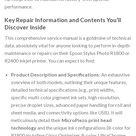
performance.
Key Repair Information and Contents You’ll
Discover Inside
This comprehensive service manual is a goldmine of technical
data, absolutely vital for anyone looking to perform in-depth
maintenance or repairs on their Epson Stylus Photo R1800 or
R2400 inkjet printer. You can expect to find:
Product Description and Specifications:
An exhaustive
overview of both models, outlining their unique features,
detailed technical specifications (e.g., print widths,
specific multi-color pigment ink sets, high resolution,
precise droplet sizes, advanced paper handling for roll and
sheet media, and connectivity options like USB). It will
meticulously detail their
MicroPiezo print head
technology
and the unique ink configurations (8-color for
R1800 including Gloss Optimizer, 8-color UltraChrome