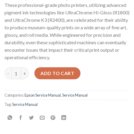
These professional-grade photo printers, utilizing advanced
pigment ink technologies like UltraChrome Hi-Gloss (R1800)
and UltraChrome K3 (R2400), are celebrated for their ability
to produce museum-quality prints on a wide array of fine art,
glossy, and roll media. While engineered for precision and
durability, even these sophisticated machines can eventually
encounter issues that impact their critical print output or
operational efficiency.
Epson Service Manual: The Essential Guide for Your Epson Stylu
ADD TO CART
Categories:
Epson Service Manual
,
Service Manual
Tag:
Service Manual