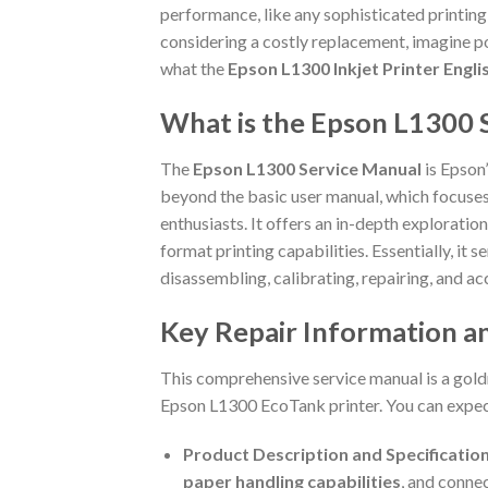
performance, like any sophisticated printing
considering a costly replacement, imagine po
what the
Epson L1300 Inkjet Printer Engl
What is the Epson L1300 
The
Epson L1300 Service Manual
is Epson’
beyond the basic user manual, which focuses 
enthusiasts. It offers an in-depth exploratio
format printing capabilities. Essentially, it 
disassembling, calibrating, repairing, and a
Key Repair Information an
This comprehensive service manual is a goldm
Epson L1300 EcoTank printer. You can expect
Product Description and Specification
paper handling capabilities
, and connec