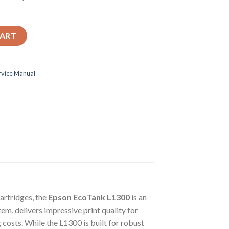
ential Guide for Your Epson EcoTank L1300 A3+ Inkjet Printer qua
CART
rvice Manual
cartridges, the
Epson EcoTank L1300
is an
em, delivers impressive print quality for
 costs. While the L1300 is built for robust