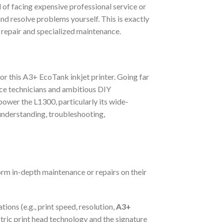
d of facing expensive professional service or
nd resolve problems yourself. This is exactly
 repair and specialized maintenance.
for this A3+ EcoTank inkjet printer. Going far
ice technicians and ambitious DIY
 power the L1300, particularly its wide-
f understanding, troubleshooting,
orm in-depth maintenance or repairs on their
ions (e.g., print speed, resolution,
A3+
ctric print head technology and the signature