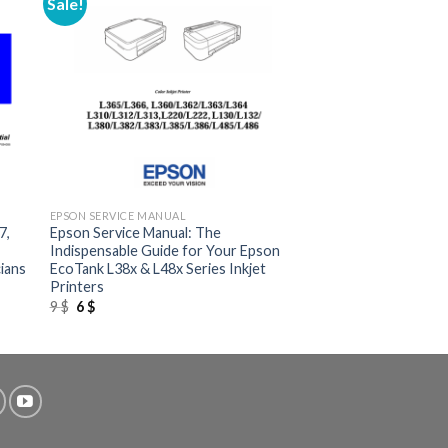
Sale!
+
EPSON SERVICE MANUAL
7,
Epson Service Manual: The
Indispensable Guide for Your Epson
ians
EcoTank L38x & L48x Series Inkjet
Printers
Original
Current
9
$
6
$
price
price
was:
is:
9 $.
6 $.