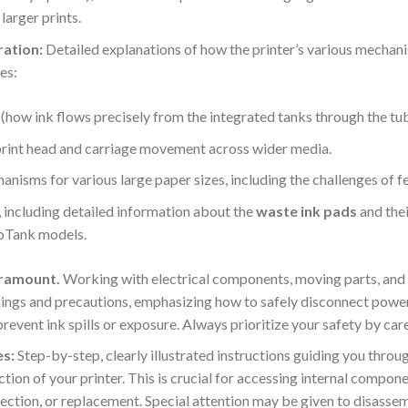
larger prints.
ration:
Detailed explanations of how the printer’s various mechani
es:
(how ink flows precisely from the integrated tanks through the tub
 print head and carriage movement across wider media.
nisms for various large paper sizes, including the challenges of f
including detailed information about the
waste ink pads
and thei
coTank models.
aramount.
Working with electrical components, moving parts, and li
ings and precautions, emphasizing how to safely disconnect power
prevent ink spills or exposure.
Always prioritize your safety by care
s:
Step-by-step, clearly illustrated instructions guiding you throu
ion of your printer. This is crucial for accessing internal componen
spection, or replacement. Special attention may be given to disas