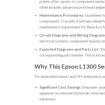
printer after repairs or component replac
often includes advanced print head alignm
Maintenance Procedures:
Guidelines fo
components. Crucially, it will also detai
maintenance requirement for these EcoT
Circuit Diagrams and Wiring Diagram
electrical systems, component layouts on 
Exploded Diagrams and Parts List:
Vis
corresponding part number. This is incred
Why This Epson L1300 Ser
For dedicated owners and DIY enthusiasts w
Significant Cost Savings:
Empower yourse
expenses on external technician visits and
expensive.