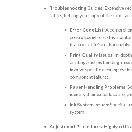
Troubleshooting Guides:
Extensive sec
tables, helping you pinpoint the root cau
Error Code List:
A comprehensi
control panel or status monito
its service life” are thoroughly
Print Quality Issues:
In-depth
printing, such as banding, missi
involve specific cleaning cycles
component failures.
Paper Handling Problems:
So
identify their exact location), 
Ink System Issues:
Specific tr
system.
Adjustment Procedures:
Highly critic