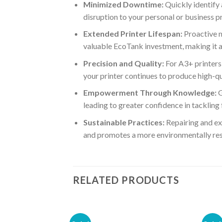
Minimized Downtime:
Quickly identify 
disruption to your personal or business p
Extended Printer Lifespan:
Proactive m
valuable EcoTank investment, making it a 
Precision and Quality:
For A3+ printers,
your printer continues to produce high-qu
Empowerment Through Knowledge:
G
leading to greater confidence in tackling
Sustainable Practices:
Repairing and ext
and promotes a more environmentally res
RELATED PRODUCTS