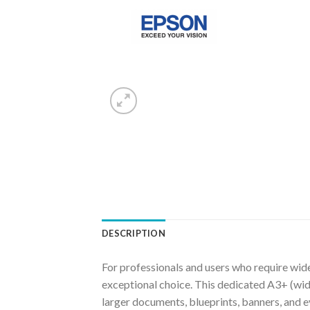
DESCRIPTION
For professionals and users who require wide
exceptional choice. This dedicated A3+ (wide 
larger documents, blueprints, banners, and e