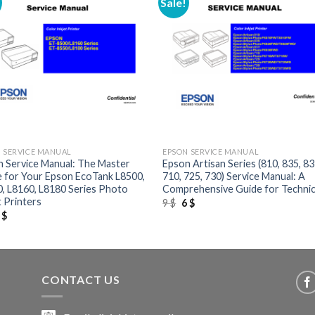
Sale!
+
 SERVICE MANUAL
EPSON SERVICE MANUAL
 Service Manual: The Master
Epson Artisan Series (810, 835, 83
 for Your Epson EcoTank L8500,
710, 725, 730) Service Manual: A
, L8160, L8180 Series Photo
Comprehensive Guide for Technic
t Printers
Original
Current
9
$
6
$
price
price
riginal
Current
6
$
was:
is:
rice
price
9 $.
6 $.
as:
is:
 $.
6 $.
CONTACT US