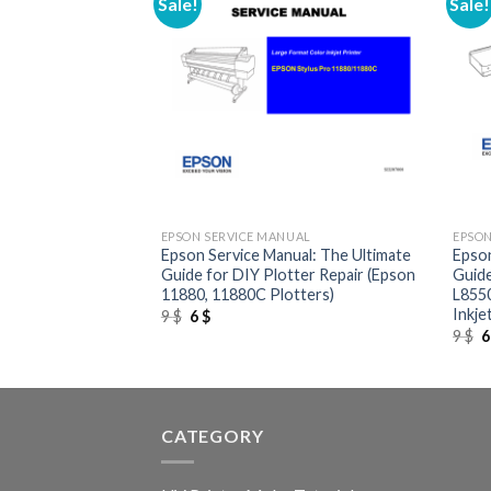
Sale!
Sale!
+
+
UAL
EPSON SERVICE MANUAL
EPSON
al: The Definitive
Epson Service Manual: The Ultimate
Epson
son LQ-670K (and
Guide for DIY Plotter Repair (Epson
Guide
x Printer
11880, 11880C Plotters)
L8550
Inkje
Original
Current
9
$
6
$
price
price
O
9
$
was:
is:
p
9 $.
6 $.
w
9
CATEGORY