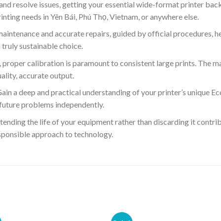
and resolve issues, getting your essential wide-format printer bac
rinting needs in Yên Bái, Phú Thọ, Vietnam, or anywhere else.
aintenance and accurate repairs, guided by official procedures, he
truly sustainable choice.
 proper calibration is paramount to consistent large prints. The m
ality, accurate output.
ain a deep and practical understanding of your printer’s unique 
 future problems independently.
ending the life of your equipment rather than discarding it contri
ponsible approach to technology.