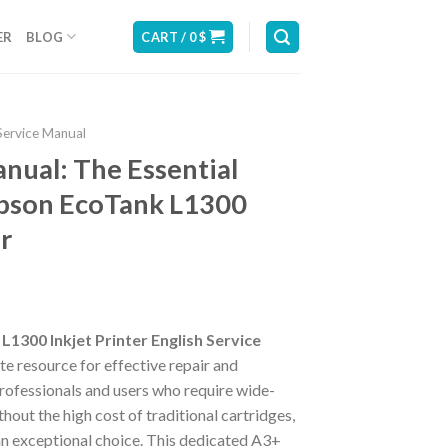
ER
BLOG
CART /
0
$
Service Manual
nual: The Essential
Epson EcoTank L1300
r
L1300 Inkjet Printer English Service
te resource for effective repair and
rofessionals and users who require wide-
thout the high cost of traditional cartridges,
an exceptional choice. This dedicated A3+