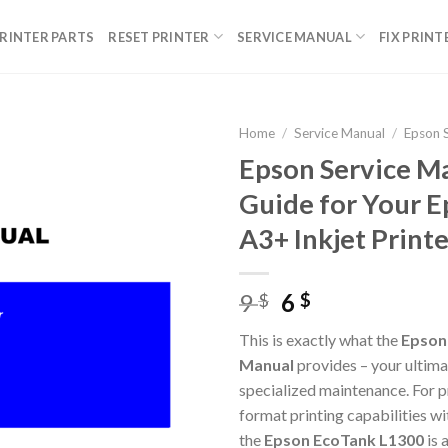
RINTER PARTS
RESET PRINTER
SERVICE MANUAL
FIX PRINT
Home
/
Service Manual
/
Epson 
Epson Service Ma
Guide for Your 
A3+ Inkjet Printe
Original
Current
9
6
$
$
price
price
This is exactly what the
Epson 
was:
is:
Manual
provides – your ultima
9 $.
6 $.
specialized maintenance. For p
format printing capabilities wi
the
Epson EcoTank L1300
is 