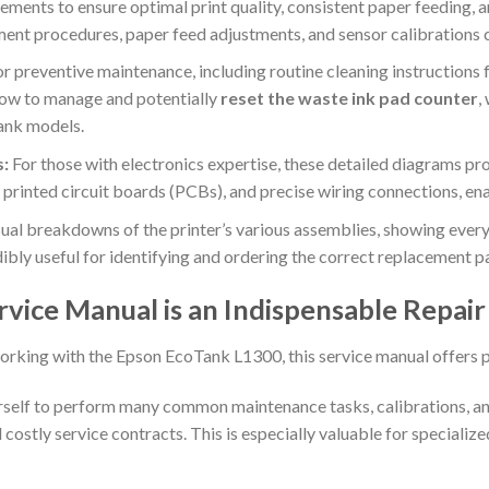
ements to ensure optimal print quality, consistent paper feeding,
ent procedures, paper feed adjustments, and sensor calibrations cr
r preventive maintenance, including routine cleaning instructions for
l how to manage and potentially
reset the waste ink pad counter
,
ank models.
s:
For those with electronics expertise, these detailed diagrams prov
printed circuit boards (PCBs), and precise wiring connections, ena
ual breakdowns of the printer’s various assemblies, showing every
ibly useful for identifying and ordering the correct replacement pa
vice Manual is an Indispensable Repai
orking with the Epson EcoTank L1300, this service manual offers 
lf to perform many common maintenance tasks, calibrations, and 
 costly service contracts. This is especially valuable for speciali