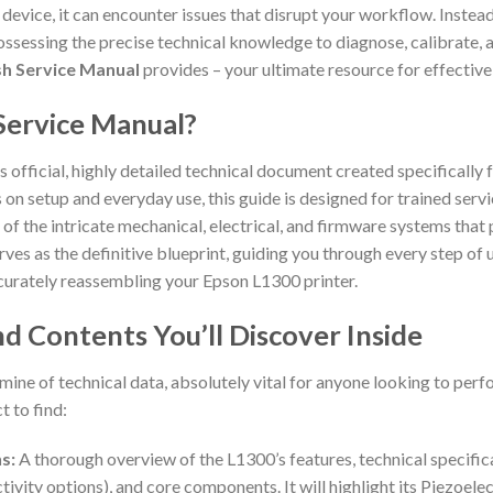
 device, it can encounter issues that disrupt your workflow. Instea
ssessing the precise technical knowledge to diagnose, calibrate, a
ish Service Manual
provides – your ultimate resource for effective
Service Manual?
s official, highly detailed technical document created specifically 
on setup and everyday use, this guide is designed for trained serv
n of the intricate mechanical, electrical, and firmware systems that
serves as the definitive blueprint, guiding you through every step o
ccurately reassembling your Epson L1300 printer.
d Contents You’ll Discover Inside
ine of technical data, absolutely vital for anyone looking to perf
 to find:
s:
A thorough overview of the L1300’s features, technical specificat
tivity options), and core components. It will highlight its Piezoele