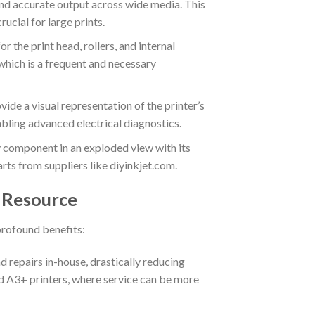
 and accurate output across wide media.
This
ucial for large prints.
 the print head, rollers, and internal
 which is a frequent and necessary
ide a visual representation of the printer’s
bling advanced electrical diagnostics.
 component in an exploded view with its
rts from suppliers like diyinkjet.com.
r Resource
profound benefits:
repairs in-house, drastically reducing
zed A3+ printers, where service can be more