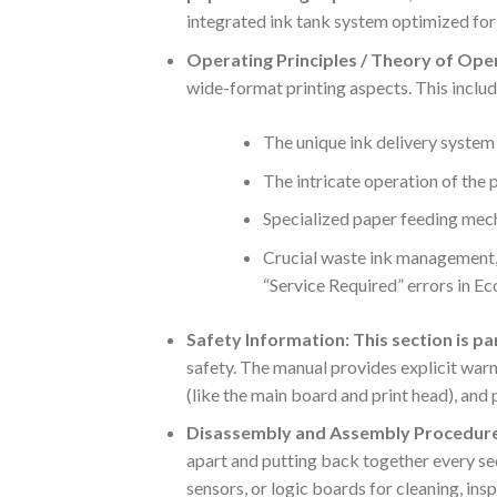
integrated ink tank system optimized for 
Operating Principles / Theory of Ope
wide-format printing aspects. This includ
The unique ink delivery system 
The intricate operation of the
Specialized paper feeding mecha
Crucial waste ink management, 
“Service Required” errors in E
Safety Information:
This section is p
safety.
The manual provides explicit warn
(like the main board and print head), and 
Disassembly and Assembly Procedure
apart and putting back together every sect
sensors, or logic boards for cleaning, in