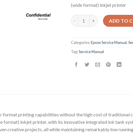
(wide format) inkjet printer
Epson Service Manual: The Ess
ADD TO 
Categories:
Epson Service Manual
,
Se
Tag:
Service Manual
-format printing capabilities without the high cost of traditional 
format) inkjet printer, with its innovative integrated ink tank syst
ven creative projects, all while maintaining remarkably low running