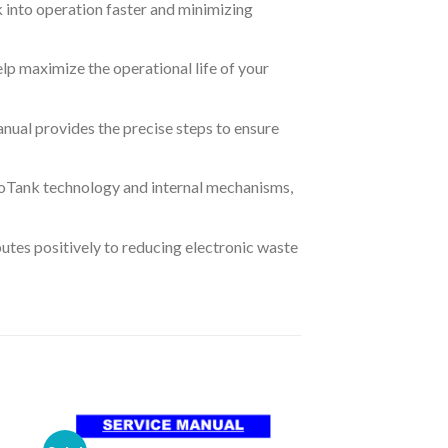
k into operation faster and minimizing
lp maximize the operational life of your
anual provides the precise steps to ensure
EcoTank technology and internal mechanisms,
butes positively to reducing electronic waste