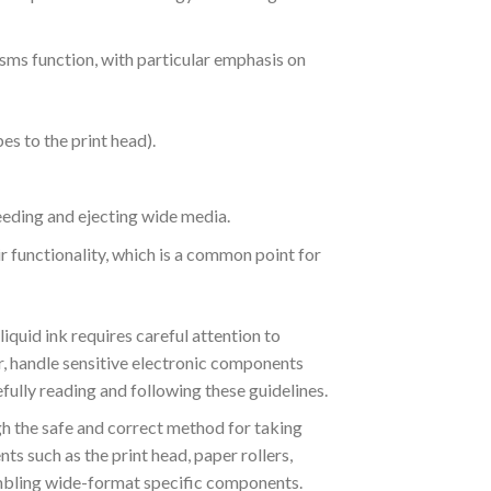
sms function, with particular emphasis on
es to the print head).
eeding and ejecting wide media.
r functionality, which is a common point for
quid ink requires careful attention to
, handle sensitive electronic components
fully reading and following these guidelines.
gh the safe and correct method for taking
ts such as the print head, paper rollers,
sembling wide-format specific components.