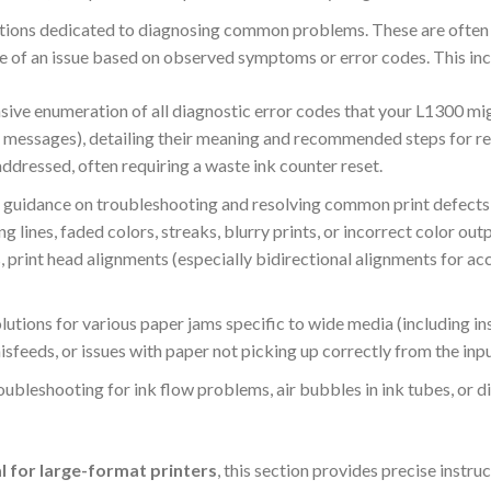
tions dedicated to diagnosing common problems.
These are often 
se of an issue based on observed symptoms or error codes. This inc
ve enumeration of all diagnostic error codes that your L1300 might
r messages), detailing their meaning and recommended steps for re
 addressed, often requiring a waste ink counter reset.
 guidance on troubleshooting and resolving common print defects,
ng lines, faded colors, streaks, blurry prints, or incorrect color out
, print head alignments (especially bidirectional alignments for acc
lutions for various paper jams specific to wide media (including in
misfeeds, or issues with paper not picking up correctly from the inpu
oubleshooting for ink flow problems, air bubbles in ink tubes, or di
al for large-format printers
, this section provides precise instru