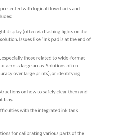
presented with logical flowcharts and
ludes:
 display (often via flashing lights on the
solution.
Issues like “Ink pad is at the end of
 especially those related to wide-format
put across large areas. Solutions often
uracy over large prints), or identifying
structions on how to safely clear them and
t tray.
fficulties with the integrated ink tank
ctions for calibrating various parts of the